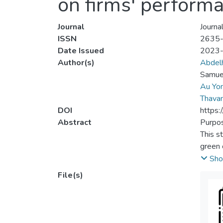
on firms' performa
Journal
Journa
ISSN
2635
Date Issued
2023
Author(s)
Abdelh
Samue
Au Yo
Thavam
DOI
https
Abstract
Purpo
This st
green 
evalua
Sho
perfor
File(s)
Desig
A purp
experi
design