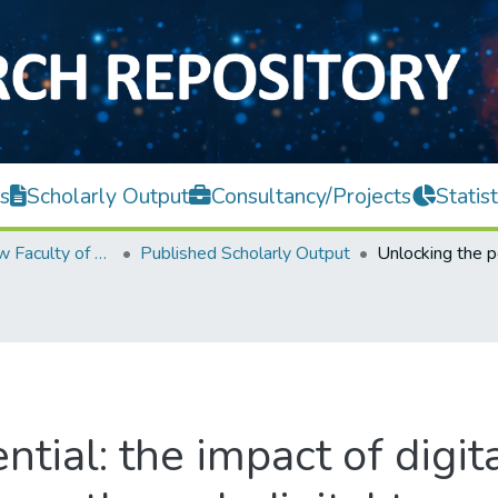
s
Scholarly Output
Consultancy/Projects
Statist
Teh Hong Piow Faculty of Business and Finance
Published Scholarly Output
ntial: the impact of digit