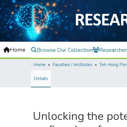
Home
Browse Our Collection
Researcher
Home
Faculties / Institutes
Details
Unlocking the pote