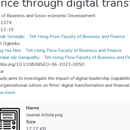
nce through digital tran
l of Business and Socio-economic Development
-1374
-12-19
ak Senadjki
Teh Hong Piow Faculty of Business and Finance
l Ogbeibu
ng Hui Nee
Teh Hong Piow Faculty of Business and Finance
alar a/p Ganapathy
Teh Hong Piow Faculty of Business and Fi
://doi.org/10.1108/JBSED-06-2023-0050
se
udy aims to investigate the impact of digital leadership (capabiliti
organizational culture on firms' digital transformation and financia
te the mediating role of digital transformation in the relationship 
w more
mance.
n/methodology/approach
Name
osive sampling technique was employed to identify and select ind
Journal Article.png
ences in the field of digital transformation. A total of 164 resp
Size
ed based on a five-point Likert-type scale. The data were analyz
17.27 KB