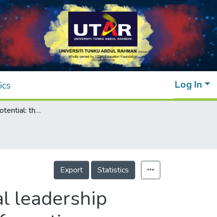
Log In
ics
Unlocking the potential: the impact of digital leadership on firms' performance through digital transformation
Export
Statistics
al leadership