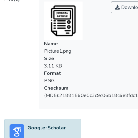
Downlo
Name
Picture1.png
Size
3.11 KB
Format
PNG
Checksum
(MD5):21881560e0c3c9c06b18c6e8fdc1
Google-Scholar