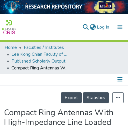
(current)
Log In
Home
Faculties / Institutes
Home
Lee Kong Chian Faculty of Engineering and Science
Published Scholarly Output
Our Collection
Compact Ring Antennas With High-Impedance Line Loaded With Distributed Inductors for On-Metal Tag Design
searchers
arly Output
Details
ancy/Projects
Export
Statistics
tatistics
Compact Ring Antennas With
High-Impedance Line Loaded