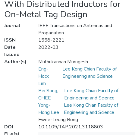
With Distributed Inductors for
On-Metal Tag Design
Journal
IEEE Transactions on Antennas and
Propagation
ISSN
1558-2221
Date
2022-03
Issued
Author(s)
Muthukannan Murugesh
Eng-
Lee Kong Chian Faculty of
Hock
Engineering and Science
Lim
Pei Song,
Lee Kong Chian Faculty of
CHEE
Engineering and Science
Yong-
Lee Kong Chian Faculty of
Hong Lee
Engineering and Science
Fwee-Leong Bong
DOI
10.1109/TAP.2021.3118803
File(s)