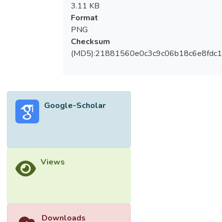
3.11 KB
Format
PNG
Checksum
(MD5):21881560e0c3c9c06b18c6e8fdc1
Google-Scholar
Views
Downloads