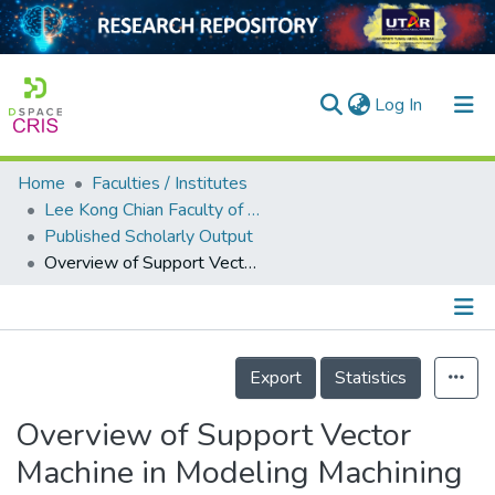
(current)
Log In
Home
Faculties / Institutes
Home
Lee Kong Chian Faculty of Engineering and Science
Published Scholarly Output
Our Collection
Overview of Support Vector Machine in Modeling Machining Performances
searchers
arly Output
Details
ancy/Projects
Export
Statistics
tatistics
Overview of Support Vector
Machine in Modeling Machining