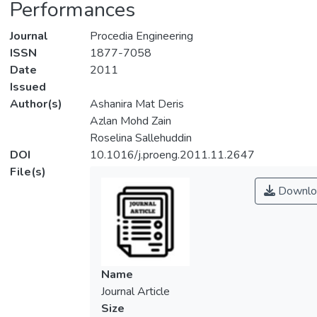
Performances
Journal
Procedia Engineering
ISSN
1877-7058
Date
2011
Issued
Author(s)
Ashanira Mat Deris
Azlan Mohd Zain
Roselina Sallehuddin
DOI
10.1016/j.proeng.2011.11.2647
File(s)
Downlo
Name
Journal Article
Size