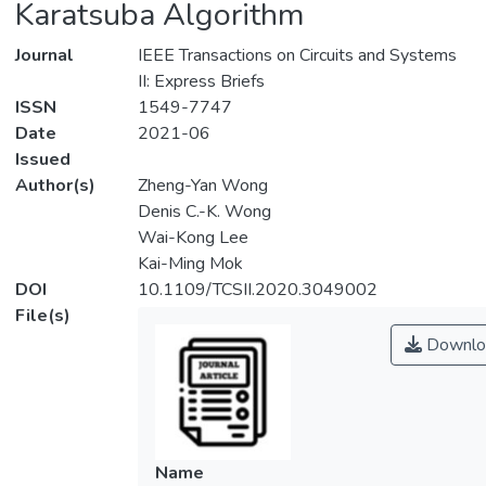
Karatsuba Algorithm
Journal
IEEE Transactions on Circuits and Systems
II: Express Briefs
ISSN
1549-7747
Date
2021-06
Issued
Author(s)
Zheng-Yan Wong
Denis C.-K. Wong
Wai-Kong Lee
Kai-Ming Mok
DOI
10.1109/TCSII.2020.3049002
File(s)
Downlo
Name