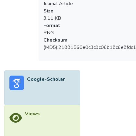
Journal Article
Size
3.11 KB
Format
PNG
Checksum
(MD5):21881560e0c3c9c06b18c6e8fdc1
Google-Scholar
Views