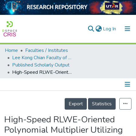
(current)
Log In
Home
Faculties / Institutes
Home
Lee Kong Chian Faculty of Engineering and Science
Published Scholarly Output
Our Collection
High-Speed RLWE-Oriented Polynomial Multiplier Utilizing Karatsuba Algorithm
searchers
arly Output
Details
ancy/Projects
Export
Statistics
tatistics
High-Speed RLWE-Oriented
Polynomial Multiplier Utilizing