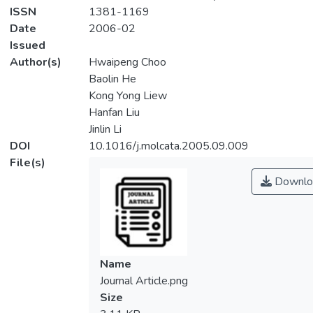
ISSN
1381-1169
Date
2006-02
Issued
Author(s)
Hwaipeng Choo
Baolin He
Kong Yong Liew
Hanfan Liu
Jinlin Li
DOI
10.1016/j.molcata.2005.09.009
File(s)
Downlo
Name
Journal Article.png
Size