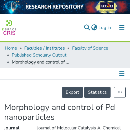
(current)
Log In
Home
Faculties / Institutes
Faculty of Science
Home
Published Scholarly Output
Morphology and control of Pd nanoparticles
Our Collection
searchers
arly Output
Details
Export
Statistics
ancy/Projects
Morphology and control of Pd
tatistics
nanoparticles
Journal
Journal of Molecular Catalysis A: Chemical