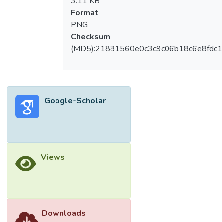
3.11 KB
Format
PNG
Checksum
(MD5):21881560e0c3c9c06b18c6e8fdc1
Google-Scholar
Views
Downloads