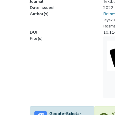
Journal
Textbo
Date Issued
2022
Author(s)
Retnes
Jayak
Rosma
DOI
10.1
File(s)
Google-Scholar
V