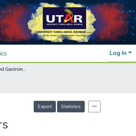
Log In
ics
Hepatobiliary and Gastrointestinal Disorders
Export
Statistics
rs