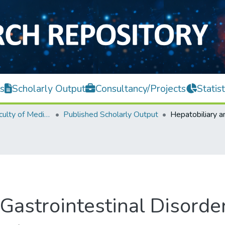
s
Scholarly Output
Consultancy/Projects
Statist
M. Kandiah Faculty of Medicine and Health Sciences
Published Scholarly Output
Gastrointestinal Disorde