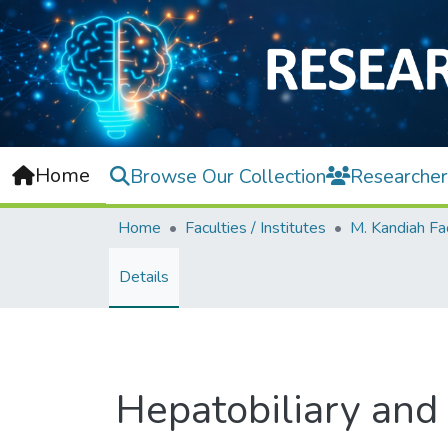
Home
Browse Our Collection
Researcher
Home
Faculties / Institutes
Details
Hepatobiliary and 