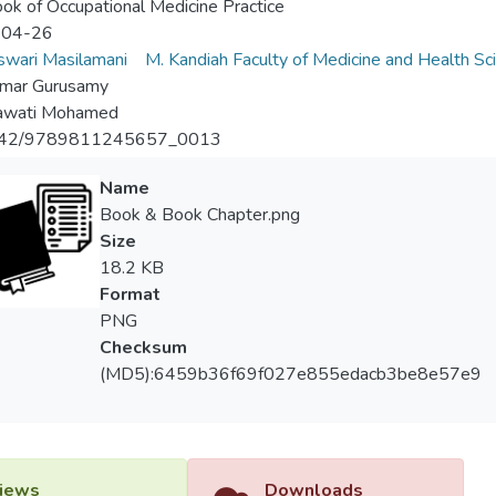
ok of Occupational Medicine Practice
-04-26
wari Masilamani
M. Kandiah Faculty of Medicine and Health Sc
umar Gurusamy
wati Mohamed
142/9789811245657_0013
Name
Book & Book Chapter.png
Size
18.2 KB
Format
PNG
Checksum
(MD5):6459b36f69f027e855edacb3be8e57e9
iews
Downloads