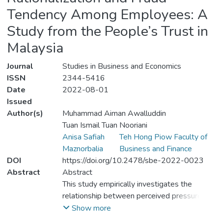
Tendency Among Employees: A
Study from the People’s Trust in
Malaysia
Journal
Studies in Business and Economics
ISSN
2344-5416
Date
2022-08-01
Issued
Author(s)
Muhammad Aiman Awalluddin
Tuan Ismail Tuan Nooriani
Anisa Safiah
Teh Hong Piow Faculty of
Maznorbalia
Business and Finance
DOI
https://doi.org/10.2478/sbe-2022-0023
Abstract
Abstract
This study empirically investigates the
relationship between perceived pressure,
perceived opportunity, perceived
Show more
rationalization, and fraud tendency in