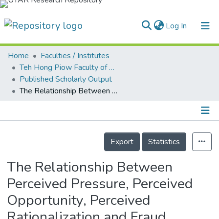
(current)
Log In
Home
Faculties / Institutes
Home
Teh Hong Piow Faculty of Business and Finance
Published Scholarly Output
Our Collection
The Relationship Between Perceived Pressure, Perceived Opportunity, Perceived Rationalization and Fraud Tendency Among Employees: A Study from the People’s Trust in Malaysia
searchers
arly Output
Details
ancy/Projects
Export
Statistics
tatistics
The Relationship Between
Perceived Pressure, Perceived
Opportunity, Perceived
Rationalization and Fraud