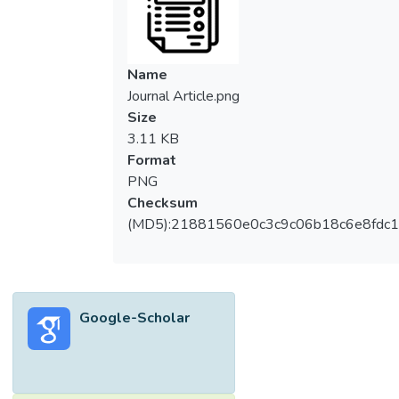
Name
Journal Article.png
Size
3.11 KB
Format
PNG
Checksum
(MD5):21881560e0c3c9c06b18c6e8fdc1
Google-Scholar