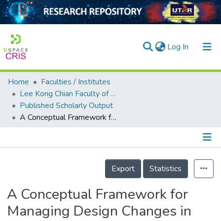
(current)
Log In
Home
Faculties / Institutes
Home
Lee Kong Chian Faculty of Engineering and Science
Published Scholarly Output
Our Collection
A Conceptual Framework for Managing Design Changes in Building Construction
searchers
arly Output
Details
ancy/Projects
Export
Statistics
tatistics
A Conceptual Framework for
Managing Design Changes in