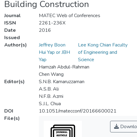
Building Construction
Journal
MATEC Web of Conferences
ISSN
2261-236X
Date
2016
Issued
Author(s)
Jeffrey Boon
Lee Kong Chian Faculty
Hui Yap or JBH
of Engineering and
Yap
Science
Hamzah Abdul-Rahman
Chen Wang
Editor(s)
S.N.B. Kamaruzzaman
A.S.B. Ali
N.F.B. Azmi
S.J.L. Chua
DOI
10.1051/matecconf/20166600021
File(s)
Downlo