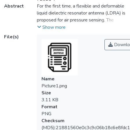
Abstract
For the first time, a flexible and deformable
liquid dielectric resonator antenna (LDRA) is
proposed for air pressure sensing. The
proposed LDRA can be made very compact
Show more
as it has employed liquidized organic
File(s)
dielectric with high dielectric constant (~ 33)
Downlo
with low loss tangent (~ 0.05). Here, a soft
elastomer container has been fabricated
using soft-lithography method for holding
the liquid, and an air cavity is tactfully
embedded into the central part of a
Name
cylindrical DRA to form an annular structure
Picture1.png
that can be used for sensing air pressure. It
Size
will be shown that the inclusion of the air
3.11 KB
cavity is essential for making the antenna
Format
structure sensitive to pressure changes.
PNG
Simulations and experiments have been
Checksum
conducted to verify the functionalities of the
(MD5):21881560e0c3c9c06b18c6e8fdc1