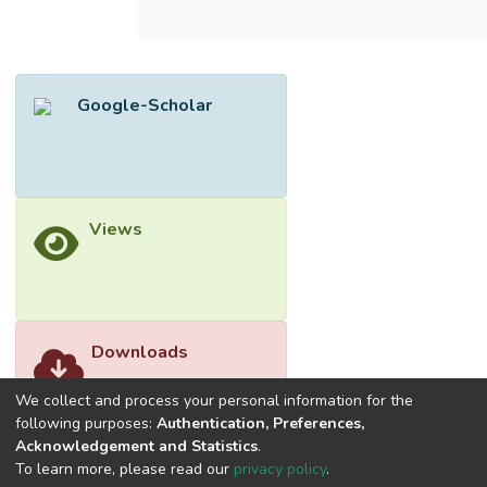
proposed organic LDRA as microwave
radiator and as air pressure sensor. It has
been proven to have higher antenna gain
than the water LDRA in the frequency range
Google-Scholar
of 1.8–2.8 GHz, while achieving a good air
pressure sensitivity of 270 MHz/bar.
Views
Downloads
We collect and process your personal information for the
following purposes:
Authentication, Preferences,
Acknowledgement and Statistics
.
To learn more, please read our
privacy policy
.