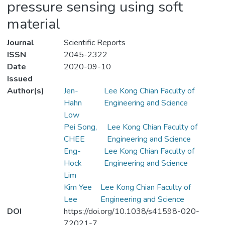
pressure sensing using soft
material
Journal
Scientific Reports
ISSN
2045-2322
Date
2020-09-10
Issued
Author(s)
Jen-
Lee Kong Chian Faculty of
Hahn
Engineering and Science
Low
Pei Song,
Lee Kong Chian Faculty of
CHEE
Engineering and Science
Eng-
Lee Kong Chian Faculty of
Hock
Engineering and Science
Lim
Kim Yee
Lee Kong Chian Faculty of
Lee
Engineering and Science
DOI
https://doi.org/10.1038/s41598-020-
72021-7