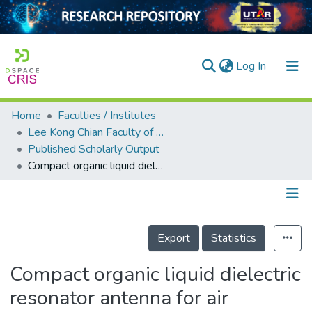
(current)
Log In
Home
Faculties / Institutes
Home
Lee Kong Chian Faculty of Engineering and Science
Published Scholarly Output
Our Collection
Compact organic liquid dielectric resonator antenna for air pressure sensing using soft material
searchers
arly Output
Details
ancy/Projects
Export
Statistics
tatistics
Compact organic liquid dielectric
resonator antenna for air