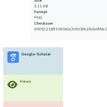
Size
3.11 KB
Format
PNG
Checksum
(MD5):21881560e0c3c9c06b18c6e8fdc1
Google-Scholar
Views