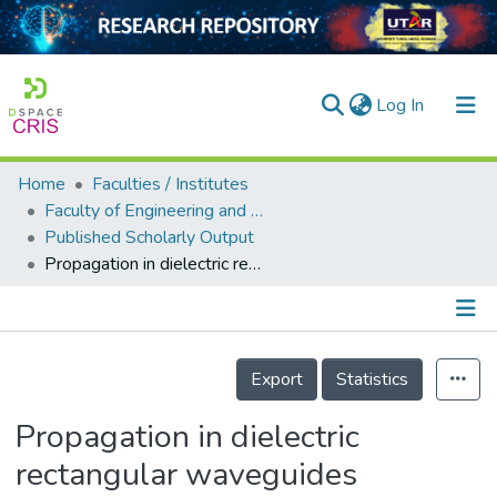
(current)
Log In
Home
Faculties / Institutes
Home
Faculty of Engineering and Green Technology
Published Scholarly Output
Our Collection
Propagation in dielectric rectangular waveguides
searchers
arly Output
Details
ancy/Projects
Export
Statistics
tatistics
Propagation in dielectric
rectangular waveguides