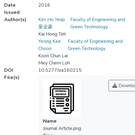
Date
2016
Issued
Author(s)
Kim Ho Yeap
Faculty of Engineering and
葉金豪
Green Technology
Kai Hong Teh
Yeong Kee
Faculty of Engineering and
Choon
Green Technology
Koon Chun Lai
Mey Chern Loh
DOI
10.5277/oa160215
File(s)
Downlo
Name
Journal Article.png