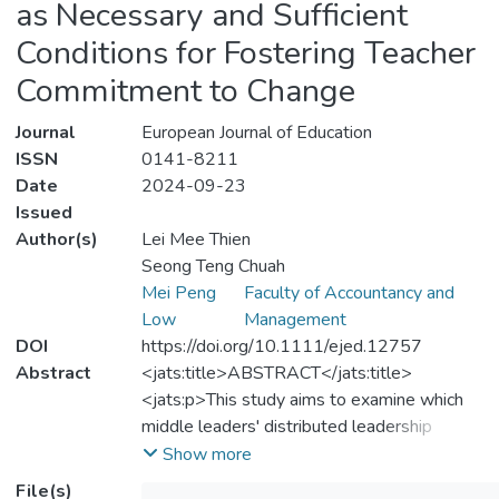
as Necessary and Sufficient
Conditions for Fostering Teacher
Commitment to Change
Journal
European Journal of Education
ISSN
0141-8211
Date
2024-09-23
Issued
Author(s)
Lei Mee Thien
Seong Teng Chuah
Mei Peng
Faculty of Accountancy and
Low
Management
DOI
https://doi.org/10.1111/ejed.12757
Abstract
<jats:title>ABSTRACT</jats:title>
<jats:p>This study aims to examine which
middle leaders' distributed leadership
factors (cohesive leadership team,
Show more
participative decision‐making, leadership
File(s)