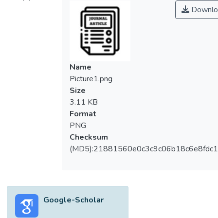
support and leadership supervision) are
Downlo
sufficient and to what degree these four
factors are necessary for fostering high
teacher commitment to change (TCTC). Data
were gathered from 1018 Malaysian
primary school teachers. The partial least
Name
squares analysis indicated positive
Picture1.png
relationships between the four middle
Size
leaders' distributed leadership factors and
3.11 KB
TCTC. The necessary condition analysis
Format
revealed that cohesive leadership team and
PNG
participative decision‐making are necessary
Checksum
and sufficient conditions for fostering TCTC.
(MD5):21881560e0c3c9c06b18c6e8fdc1
While leadership support and leadership
supervision were identified as necessary
conditions, they were deemed less
important. This study shifts the focus from
Google-Scholar
principal‐centric distributed leadership to
middle leaders' distributed leadership. This