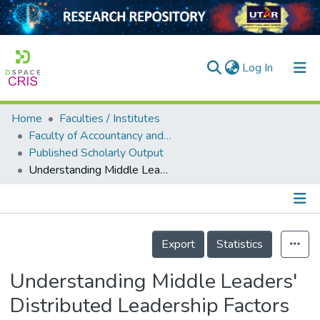
(current)
Log In
Home
Faculties / Institutes
Home
Faculty of Accountancy and Management
Published Scholarly Output
Our Collection
Understanding Middle Leaders' Distributed Leadership Factors as Necessary and Sufficient Conditions for Fostering Teacher Commitment to Change
searchers
arly Output
Details
ancy/Projects
Export
Statistics
tatistics
Understanding Middle Leaders'
Distributed Leadership Factors