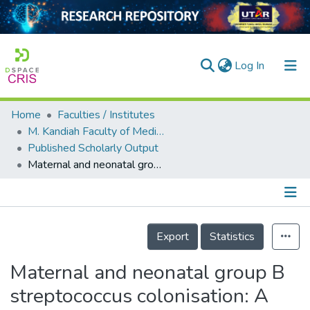
(current)
Log In
Home
Faculties / Institutes
Home
M. Kandiah Faculty of Medicine and Health Sciences
Published Scholarly Output
Our Collection
Maternal and neonatal group B streptococcus colonisation: A systematic review and the meta‐analysis of matched‐pair studies
searchers
arly Output
Details
ancy/Projects
Export
Statistics
tatistics
Maternal and neonatal group B
streptococcus colonisation: A