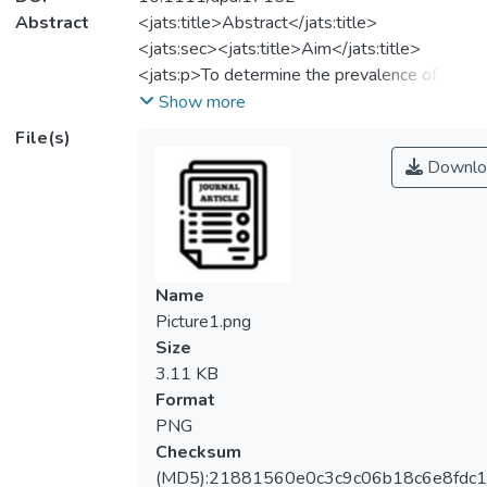
Abstract
<jats:title>Abstract</jats:title>
<jats:sec><jats:title>Aim</jats:title>
<jats:p>To determine the prevalence of
group B Streptococcus (GBS) carriage
Show more
among parturient women and neonates, and
File(s)
the relative risk of vertical transmission, the
Downlo
relative risk of early and late‐onset GBS and
the pooled incidence of early‐late‐onset
GBS infection.</jats:p></jats:sec>
<jats:sec><jats:title>Methods</jats:title>
<jats:p>A systematic search of relevant
Name
cohort studies from three electronic
Picture1.png
databases to identify all relevant studies
Size
published up to 7 November 2022. The
3.11 KB
review was conducted in accordance with
Format
PRISMA guidelines. Estimates were pooled
PNG
using random‐effects meta‐analyses.
Checksum
</jats:p></jats:sec>
(MD5):21881560e0c3c9c06b18c6e8fdc1