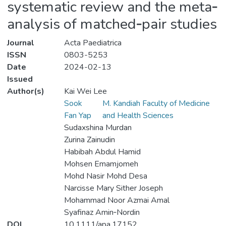
systematic review and the meta‐
analysis of matched‐pair studies
Journal
Acta Paediatrica
ISSN
0803-5253
Date
2024-02-13
Issued
Author(s)
Kai Wei Lee
Sook
M. Kandiah Faculty of Medicine
Fan Yap
and Health Sciences
Sudaxshina Murdan
Zurina Zainudin
Habibah Abdul Hamid
Mohsen Emamjomeh
Mohd Nasir Mohd Desa
Narcisse Mary Sither Joseph
Mohammad Noor Azmai Amal
Syafinaz Amin‐Nordin
DOI
10.1111/apa.17152