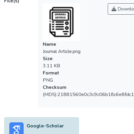
File(s)
Downlo
Name
Journal Article.png
Size
3.11 KB
Format
PNG
Checksum
(MD5):21881560e0c3c9c06b18c6e8fdc1
Google-Scholar