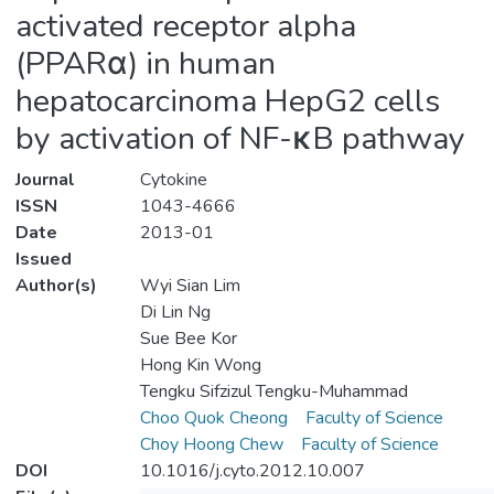
activated receptor alpha
(PPARα) in human
hepatocarcinoma HepG2 cells
by activation of NF-κB pathway
Journal
Cytokine
ISSN
1043-4666
Date
2013-01
Issued
Author(s)
Wyi Sian Lim
Di Lin Ng
Sue Bee Kor
Hong Kin Wong
Tengku Sifzizul Tengku-Muhammad
Choo Quok Cheong
Faculty of Science
Choy Hoong Chew
Faculty of Science
DOI
10.1016/j.cyto.2012.10.007