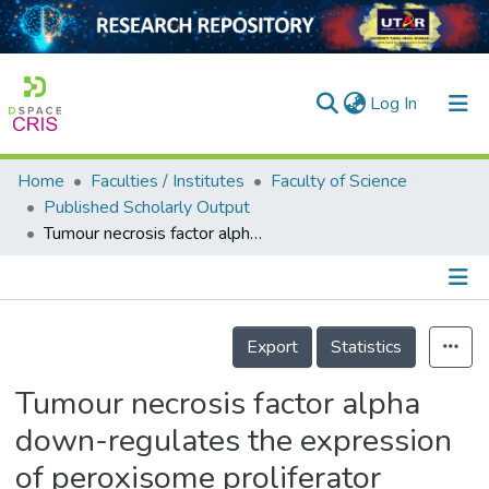
(current)
Log In
Home
Faculties / Institutes
Faculty of Science
Home
Published Scholarly Output
Tumour necrosis factor alpha down-regulates the expression of peroxisome proliferator activated receptor alpha (PPARα) in human hepatocarcinoma HepG2 cells by activation of NF-κB pathway
Our Collection
searchers
arly Output
Details
Export
Statistics
ancy/Projects
Tumour necrosis factor alpha
tatistics
down-regulates the expression
of peroxisome proliferator