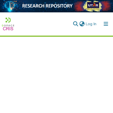
(current)
Log In
Home