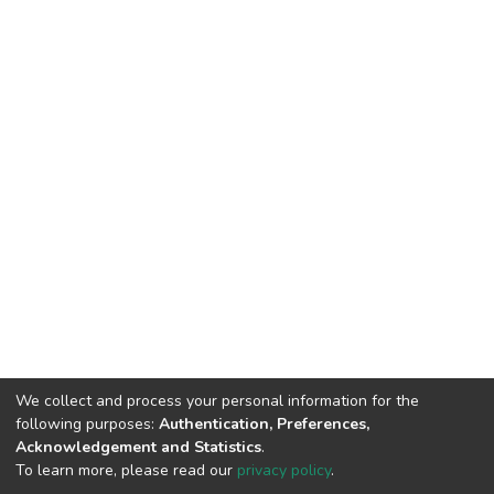
We collect and process your personal information for the
following purposes:
Authentication, Preferences,
Acknowledgement and Statistics
.
To learn more, please read our
privacy policy
.