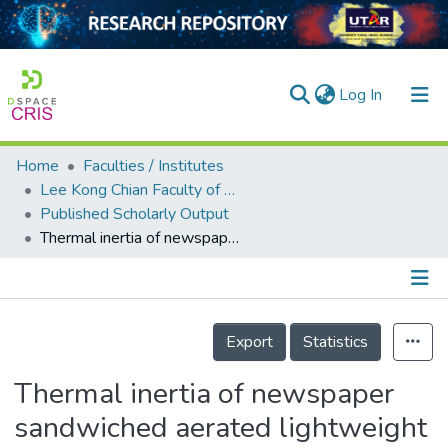
(current)
Log In
Home
Faculties / Institutes
Home
Lee Kong Chian Faculty of Engineering and Science
Published Scholarly Output
Our Collection
Thermal inertia of newspaper sandwiched aerated lightweight concrete wall panels: Experimental study
searchers
arly Output
Details
ancy/Projects
Export
Statistics
tatistics
Thermal inertia of newspaper
sandwiched aerated lightweight