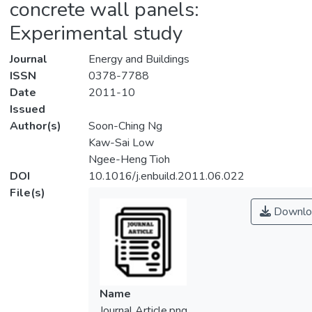
concrete wall panels:
Experimental study
Journal
Energy and Buildings
ISSN
0378-7788
Date
2011-10
Issued
Author(s)
Soon-Ching Ng
Kaw-Sai Low
Ngee-Heng Tioh
DOI
10.1016/j.enbuild.2011.06.022
File(s)
Downlo
Name
Journal Article.png