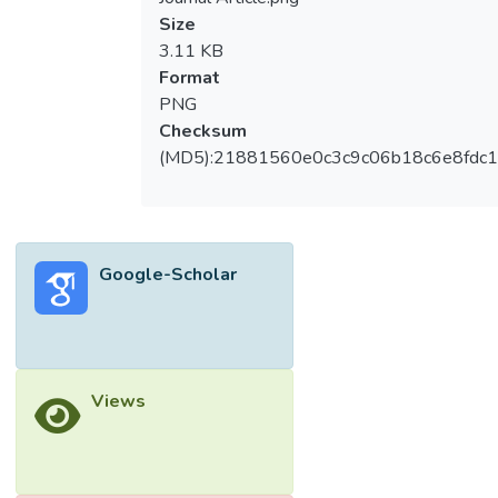
Size
3.11 KB
Format
PNG
Checksum
(MD5):21881560e0c3c9c06b18c6e8fdc1
Google-Scholar
Views