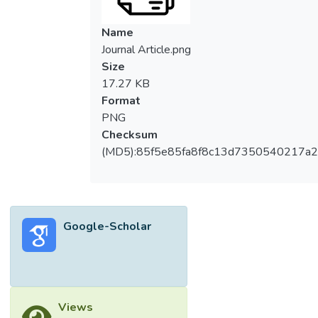
Name
Journal Article.png
Size
17.27 KB
Format
PNG
Checksum
(MD5):85f5e85fa8f8c13d7350540217a
Google-Scholar
Views