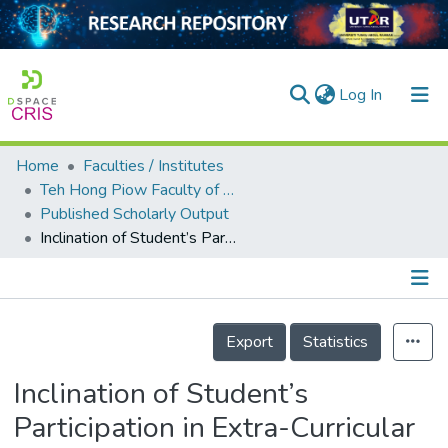
(current)
Log In
Home
Faculties / Institutes
Home
Teh Hong Piow Faculty of Business and Finance
Published Scholarly Output
Our Collection
Inclination of Student’s Participation in Extra-Curricular Activities in Malaysian Universities
searchers
arly Output
Details
ancy/Projects
Export
Statistics
tatistics
Inclination of Student’s
Participation in Extra-Curricular