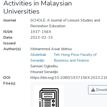
Activities in Malaysian
Universities
Journal
SCHOLE: A Journal of Leisure Studies and
Recreation Education
ISSN
1937-156X
Date
2023-02-15
Issued
Author(s)
Mohammed Awal Iddrisu
Abdelhak
Teh Hong Piow Faculty of
Senadjki
Business and Finance
Samuel Ogbeibu
Mourad Senadjki
DOI
https://doi.org/10.1080/1937156X.2023.2
File(s)
Downl