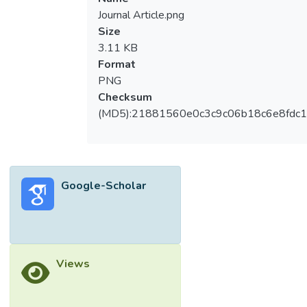
Journal Article.png
Size
3.11 KB
Format
PNG
Checksum
(MD5):21881560e0c3c9c06b18c6e8fdc1
Google-Scholar
Views