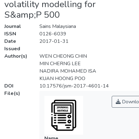
volatility modelling for
S&amp;P 500
Journal
Sains Malaysiana
ISSN
0126-6039
Date
2017-01-31
Issued
Author(s)
WEN CHEONG CHIN
MIN CHERNG LEE
NADIRA MOHAMED ISA
KUAN HOONG POO
DOI
10.17576/jsm-2017-4601-14
File(s)
Downlo
Name