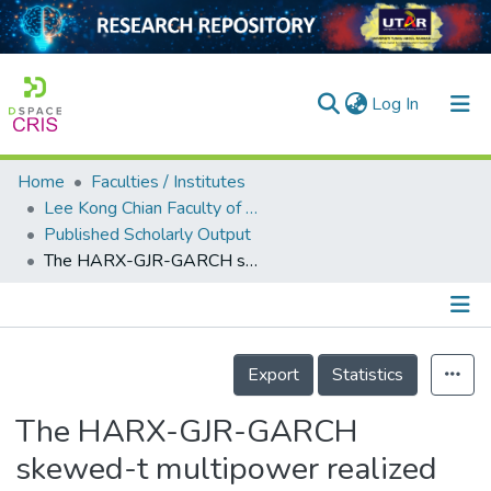
(current)
Log In
Home
Faculties / Institutes
Home
Lee Kong Chian Faculty of Engineering and Science
Published Scholarly Output
Our Collection
The HARX-GJR-GARCH skewed-t multipower realized volatility modelling for S&amp;P 500
searchers
arly Output
Details
ancy/Projects
Export
Statistics
tatistics
The HARX-GJR-GARCH
skewed-t multipower realized