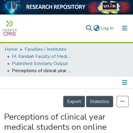
(current)
Log In
Home
Faculties / Institutes
Home
M. Kandiah Faculty of Medicine and Health Sciences
Published Scholarly Output
Our Collection
Perceptions of clinical year medical students on online learning environments during the COVID-19 pandemic
searchers
arly Output
Details
ancy/Projects
Export
Statistics
tatistics
Perceptions of clinical year
medical students on online