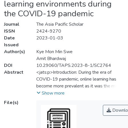
learning environments during
the COVID-19 pandemic
Journal
The Asia Pacific Scholar
ISSN
2424-9270
Date
2023-01-03
Issued
Author(s)
Kye Mon Min Swe
Amit Bhardwaj
DOI
10.29060/TAPS.2023-8-1/SC2764
Abstract
<jats:p>Introduction: During the era of
COVID-19 pandemic, online learning has
become more prevalent as it was the most
available option for higher education training
Show more
which has been a challenging experience for
File(s)
the students and the lecturers especially in
Downlo
the medical and health sciences training. The
study was conducted to determine the
perceptions of clinical year medical students