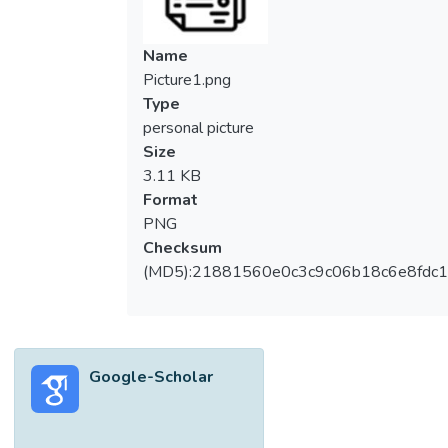
on online learning environments during the
COVID-19 pandemic.
Name
Methods: A cross sectional study was
Picture1.png
conducted to clinical year medical students
Type
at University Tunku Abdul Rahman. The
personal picture
validated Online Learning Environment
Size
Survey (OLES) was used as a tool to
3.11 KB
conduct the study.
Format
Results: Total 84 clinical year students
PNG
participated in the study. Among four
Checksum
domains of OLES questionnaire, the domain;
(MD5):21881560e0c3c9c06b18c6e8fdc1
“Support of online learning” had the highest
mean perception scores, 4.15 (0.55),
followed by “Usability of online learning
tools” 3.89 (0.82), and “Quality of Learning;
Google-Scholar
3.80 (0.68) and the domain “Enjoyment”
was the lowest mean perception scores
3.48 (1.08). Most of the students (52.4%)