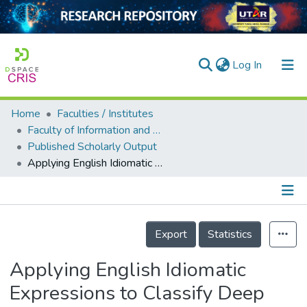
(current)
Log In
Home
Faculties / Institutes
Home
Faculty of Information and Communication Technology
Published Scholarly Output
Our Collection
Applying English Idiomatic Expressions to Classify Deep Sentiments in COVID-19 Tweets
searchers
arly Output
Details
ancy/Projects
Export
Statistics
tatistics
Applying English Idiomatic
Expressions to Classify Deep