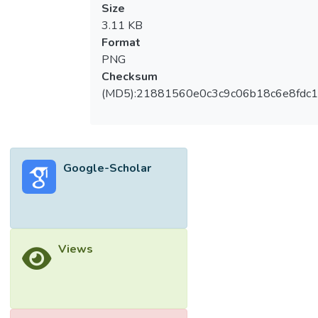
Size
3.11 KB
Format
PNG
Checksum
(MD5):21881560e0c3c9c06b18c6e8fdc1
Google-Scholar
Views