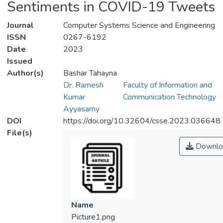
Sentiments in COVID-19 Tweets
Journal
Computer Systems Science and Engineering
ISSN
0267-6192
Date
2023
Issued
Author(s)
Bashar Tahayna
Dr. Ramesh
Faculty of Information and
Kumar
Communication Technology
Ayyasamy
DOI
https://doi.org/10.32604/csse.2023.036648
File(s)
Downlo
Name
Picture1.png