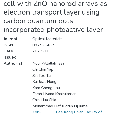
cell with ZnO nanorod arrays as
electron transport layer using
carbon quantum dots-
incorporated photoactive layer
Journal
Optical Materials
ISSN
0925-3467
Date
2022-10
Issued
Author(s)
Nour Attallah Issa
Chi Chin Yap
Sin Tee Tan
Kai Jeat Hong
Kam Sheng Lau
Farah Liyana Khairulaman
Chin Hua Chia
Mohammad Hafizuddin Hj Jumali
Kok-
Lee Kong Chian Faculty of