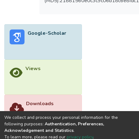
(MD5):21881560e0c3c9c06b18c6e8fdc1
Google-Scholar
Views
Downloads
We collect and process your personal information for the
following purposes:
Authentication, Preferences,
Acknowledgement and Statistics
.
To learn more, please read our
privacy policy
.