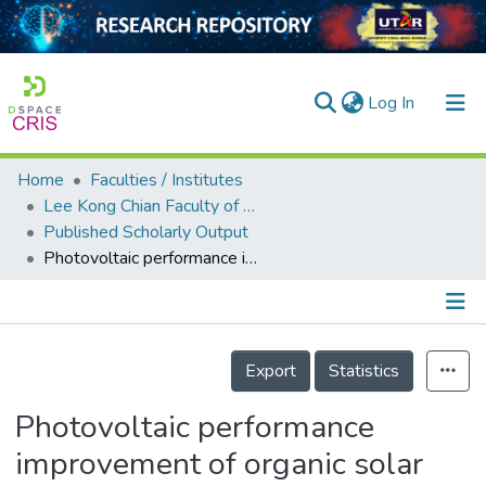
(current)
Log In
Home
Faculties / Institutes
Home
Lee Kong Chian Faculty of Engineering and Science
Published Scholarly Output
Our Collection
Photovoltaic performance improvement of organic solar cell with ZnO nanorod arrays as electron transport layer using carbon quantum dots-incorporated photoactive layer
searchers
arly Output
Details
ancy/Projects
Export
Statistics
tatistics
Photovoltaic performance
improvement of organic solar