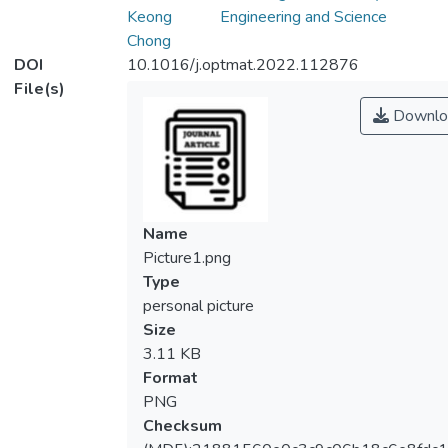
Keong
Engineering and Science
Chong
DOI
10.1016/j.optmat.2022.112876
File(s)
Downlo
Name
Picture1.png
Type
personal picture
Size
3.11 KB
Format
PNG
Checksum