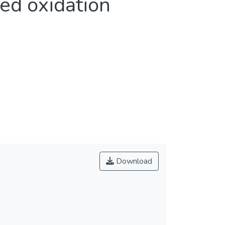
ed oxidation
Download