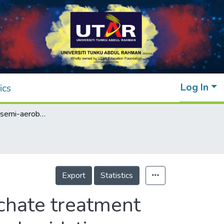
Log In
ics
Optimization of semi-aerobic stabilized leachate treatment using ozone/Fenton's reagent in the advanced oxidation process
Export
Statistics
achate treatment