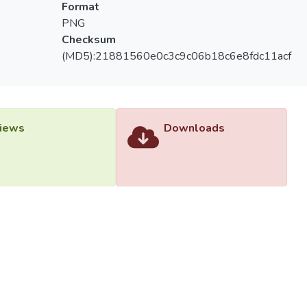
Format
PNG
Checksum
(MD5):21881560e0c3c9c06b18c6e8fdc11acf
iews
Downloads