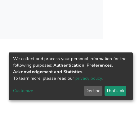
We collect and process your personal information for the
following purposes:
Authentication, Preferences,
Acknowledgement and Statistics
.
To learn more, please read our
privacy policy
.
Customize
Decline
That's ok