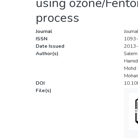
using ozone/Fento
process
Journal
Journa
ISSN
1093
Date Issued
2013
Author(s)
Salem
Hamidi
Mohd 
Mohamm
DOI
10.10
File(s)