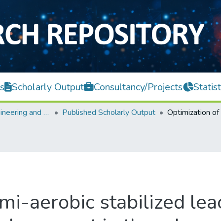
s
Scholarly Output
Consultancy/Projects
Statist
Faculty of Engineering and Green Technology
Published Scholarly Output
mi-aerobic stabilized le