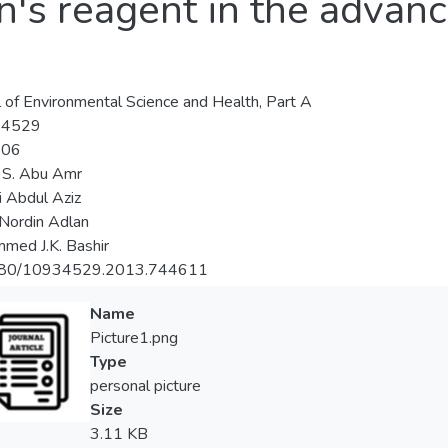
n's reagent in the advanc
l of Environmental Science and Health, Part A
-4529
-06
 S. Abu Amr
 Abdul Aziz
Nordin Adlan
ed J.K. Bashir
80/10934529.2013.744611
Name
Picture1.png
Type
personal picture
Size
3.11 KB