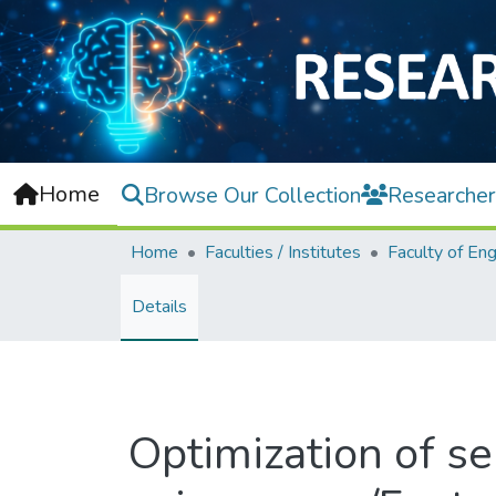
Home
Browse Our Collection
Researcher
Home
Faculties / Institutes
Details
Optimization of se