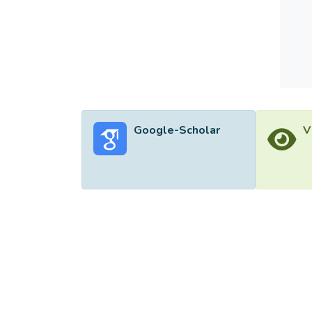
Google-Scholar
V