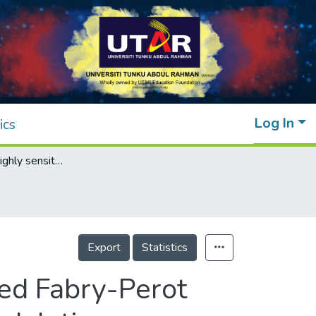
Log In
ics
Dynamics of a highly sensitive Erbium-doped Fabry-Perot Fiber (EDFBF) Laser Sensor under pump modulation
Export
Statistics
ed Fabry-Perot