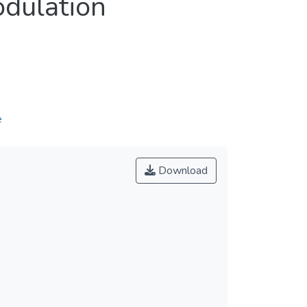
dulation
e
Download