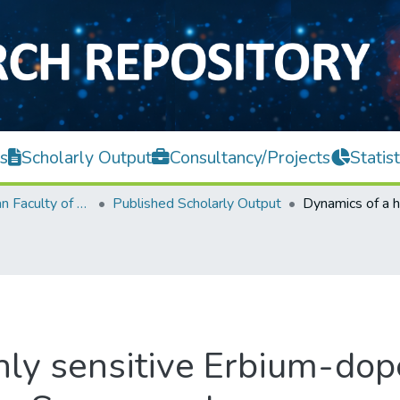
s
Scholarly Output
Consultancy/Projects
Statist
Lee Kong Chian Faculty of Engineering and Science
Published Scholarly Output
hly sensitive Erbium-dop