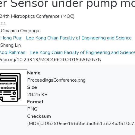
er Sensor under pump mo
4th Microoptics Conference (MOC)
-11
 Obianuju Onubogu
 Hong Pua
Lee Kong Chian Faculty of Engineering and Science
Sheng Lin
 Abd Rahman
Lee Kong Chian Faculty of Engineering and Scienc
://doi.org/10.23919/MOC46630.2019.8982878
Name
ProceedingsConference.png
Size
28.25 KB
Format
PNG
Checksum
(MD5):305290eae19885e3ad5813824a3510c7