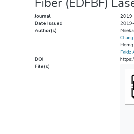
Fiber (EDFBF) Las
Journal
2019 2
Date Issued
2019
Author(s)
Nneka
Chang
Horng 
Faidz
DOI
https
File(s)