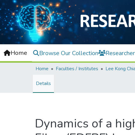
Home
Browse Our Collection
Researcher
Home
Faculties / Institutes
Details
Dynamics of a hig