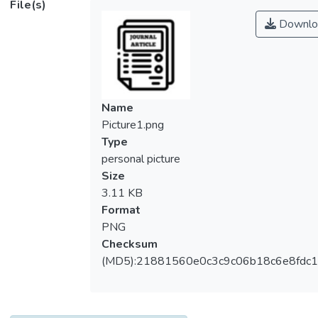
File(s)
specification of the heat transfer coefficient.
Downlo
Numerous methods are available to
simulate the performance of conventional
plate fin heat sinks including computational
fluid dynamics packages. It would be
feasible to perform simulation based on
Name
conventional flat plate fin heat sinks. A
Picture1.png
cylindrical fin heat sinks could be simply
Type
treated as a plate fin heat sink, if we
personal picture
imagine it cut open and laid out horizontally.
Size
A theoretical model is proposed in this
3.11 KB
paper. An experimental investigation is
Format
conducted here to validate its accuracy.
PNG
Convective heat transfer coefficients were
Checksum
experimentally determined for a horizontally
(MD5):21881560e0c3c9c06b18c6e8fdc1
and vertically inclined bare plate operating
under natural and forced air cooling modes.
In addition, a vertical plate fin heat sink and