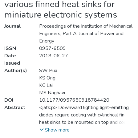
various finned heat sinks for
miniature electronic systems
Journal
Proceedings of the Institution of Mechanical
Engineers, Part A: Journal of Power and
Energy
ISSN
0957-6509
Date
2018-06-27
Issued
Author(s)
SW Pua
KS Ong
KC Lai
MS Naghavi
DOI
10.1177/0957650918784420
Abstract
<jats:p> Downward lighting light-emitting
diodes require cooling with cylindrical fin
heat sinks to be mounted on top and cooled
under natural convection air cooling mode.
Show more
Performance simulation would involve