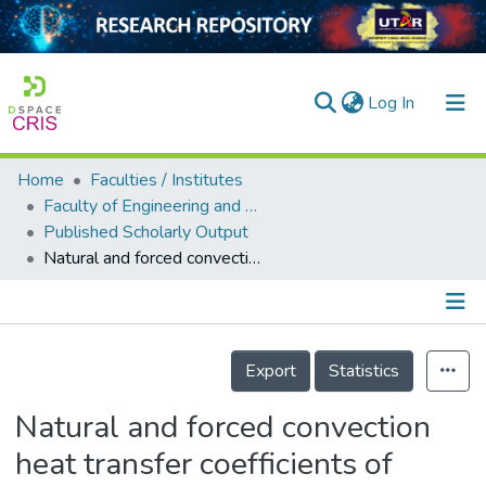
(current)
Log In
Home
Faculties / Institutes
Home
Faculty of Engineering and Green Technology
Published Scholarly Output
Our Collection
Natural and forced convection heat transfer coefficients of various finned heat sinks for miniature electronic systems
searchers
arly Output
Details
ancy/Projects
Export
Statistics
tatistics
Natural and forced convection
heat transfer coefficients of