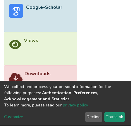
a vertical cylindrical fin heat sink under
Google-Scholar
natural convection were investigated.
Power inputs were kept from 5 to 40 W in
order to keep operating temperatures
below 100 ℃. Comparison of the
experimental heat transfer coefficients and
Views
those obtained from well-known existing
Nusselt number correlations show that
agreement was poor for the bare plate but
satisfactory for the plate and cylindrical fin
heat sinks. Although they are within the
Downloads
generally accepted range, it would be
advisable for actual measurements to be
We collect and process your personal information for the
carried out in order to provide more accurate
following purposes:
Authentication, Preferences,
Acknowledgement and Statistics
.
sizing for thermal measurements. </jats:p>
To learn more, please read our
privacy policy
.
Customize
Decline
That's ok
©2026 Universiti Tunku Abdul Rahman (UTAR) - DSpace-