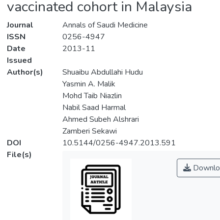
vaccinated cohort in Malaysia
Journal
Annals of Saudi Medicine
ISSN
0256-4947
Date
2013-11
Issued
Author(s)
Shuaibu Abdullahi Hudu
Yasmin A. Malik
Mohd Taib Niazlin
Nabil Saad Harmal
Ahmed Subeh Alshrari
Zamberi Sekawi
DOI
10.5144/0256-4947.2013.591
File(s)
Downlo