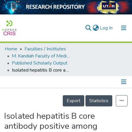
(current)
Log In
Home
Faculties / Institutes
Home
M. Kandiah Faculty of Medicine and Health Sciences
Published Scholarly Output
Our Collection
Isolated hepatitis B core antibody positive among vaccinated cohort in Malaysia
searchers
arly Output
Details
ancy/Projects
Export
Statistics
tatistics
Isolated hepatitis B core
antibody positive among