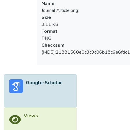
Name
Journal Article.png
Size
3.11 KB
Format
PNG
Checksum
(MD5):21881560e0c3c9c06b18c6e8fdc1
Google-Scholar
Views