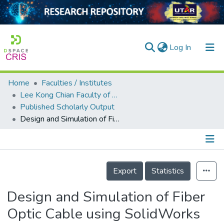
(current)
Log In
Home
Faculties / Institutes
Home
Lee Kong Chian Faculty of Engineering and Science
Published Scholarly Output
Our Collection
Design and Simulation of Fiber Optic Cable using SolidWorks for Landslide Monitoring
searchers
arly Output
Details
ancy/Projects
Export
Statistics
tatistics
Design and Simulation of Fiber
Optic Cable using SolidWorks