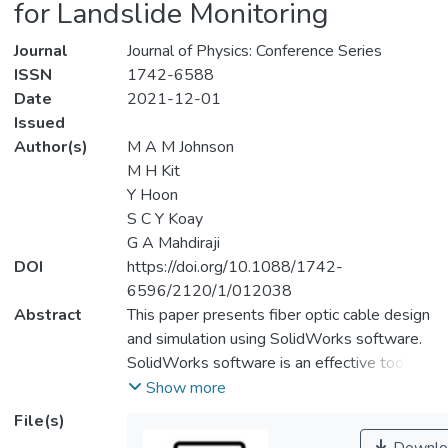
for Landslide Monitoring
Journal
Journal of Physics: Conference Series
ISSN
1742-6588
Date
2021-12-01
Issued
Author(s)
M A M Johnson
M H Kit
Y Hoon
S C Y Koay
G A Mahdiraji
DOI
https://doi.org/10.1088/1742-
6596/2120/1/012038
Abstract
This paper presents fiber optic cable design
and simulation using SolidWorks software.
SolidWorks software is an effective tool
that helps design, analyze, and give a better
Show more
understanding of fiber optic cable
File(s)
capabilities and performances. The model of