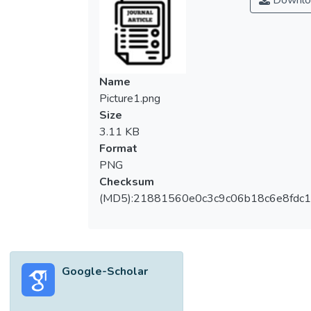
Downlo
the fiber optic cable was developed based
on the existing fiber optic drop cable. It is
composed of mainly four parts: Fiber optic
member, fiber-reinforced plastic (FRP)
strength member, low smoke zero halogen
Name
(LSZH) jacket, and steel wire. A static study
Picture1.png
was performed to determine the designed
Size
model’s ability to endure various levels of
3.11 KB
pressing and pulling forces. Simulation
Format
results showed that the cable can
PNG
withstand a maximum of 195 N pulling force
Checksum
and 30000 N pressing force with a
(MD5):21881560e0c3c9c06b18c6e8fdc1
displacement of 1.78e+02 mm and 4.94e-
01 mm respectively. The findings will
contribute to the design of a new or novel
fiber optic cable that is capable to monitor
Google-Scholar
landslide activities with higher durability in
future studies.