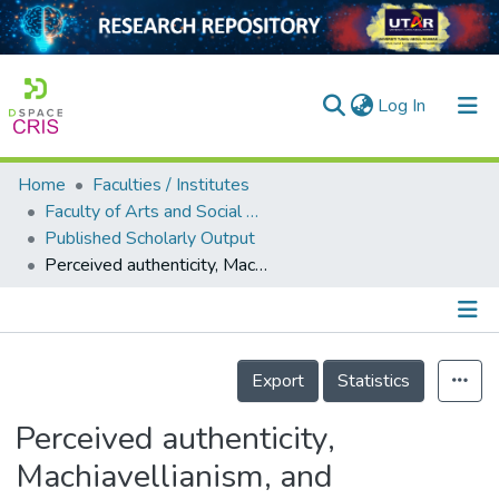
(current)
Log In
Home
Faculties / Institutes
Home
Faculty of Arts and Social Science
Published Scholarly Output
Our Collection
Perceived authenticity, Machiavellianism, and psychological functioning: An inter-domain and cross-cultural investigation
searchers
arly Output
Details
ancy/Projects
Export
Statistics
tatistics
Perceived authenticity,
Machiavellianism, and