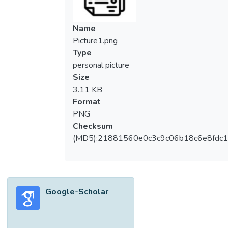
Name
Picture1.png
Type
personal picture
Size
3.11 KB
Format
PNG
Checksum
(MD5):21881560e0c3c9c06b18c6e8fdc1
Google-Scholar