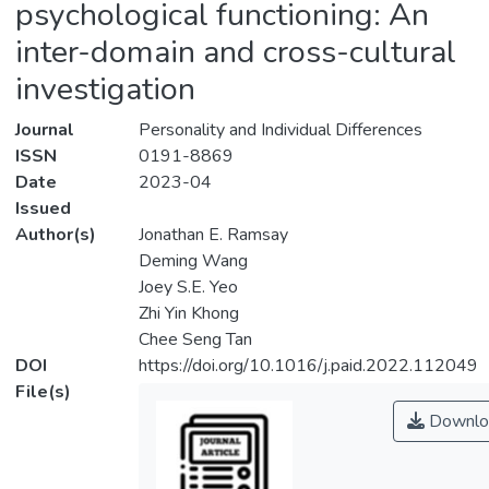
psychological functioning: An
inter-domain and cross-cultural
investigation
Journal
Personality and Individual Differences
ISSN
0191-8869
Date
2023-04
Issued
Author(s)
Jonathan E. Ramsay
Deming Wang
Joey S.E. Yeo
Zhi Yin Khong
Chee Seng Tan
DOI
https://doi.org/10.1016/j.paid.2022.112049
File(s)
Downlo