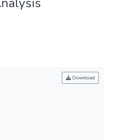
nalysis
Download