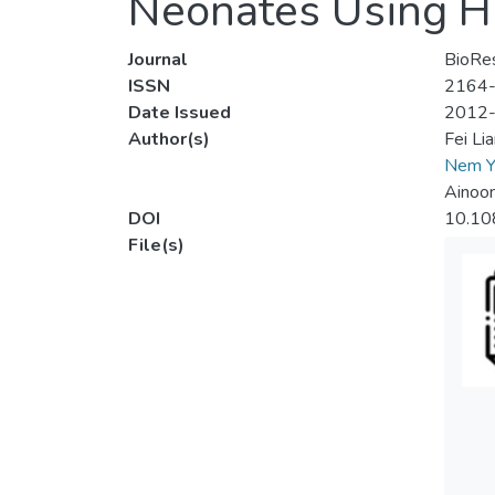
Neonates Using Hi
Journal
BioRe
ISSN
2164
Date Issued
2012
Author(s)
Fei L
Nem Y
Ainoo
DOI
10.10
File(s)