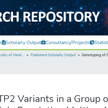
s
Scholarly Output
Consultancy/Projects
Statist
M. Kandiah Faculty of Medicine and Health Sciences
Published Scholarly Output
P2 Variants in a Group 