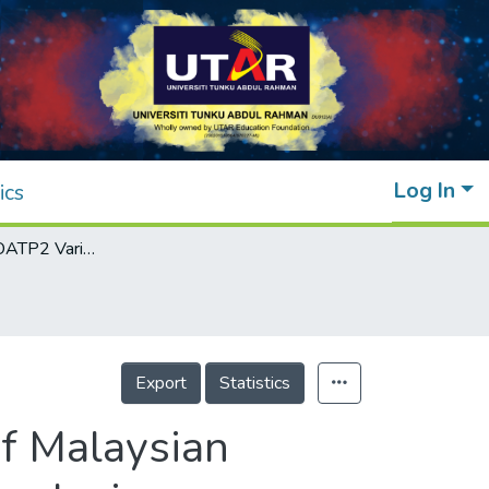
Log In
ics
Genotyping of OATP2 Variants in a Group of Malaysian Neonates Using High-Resolution Melting Analysis
Export
Statistics
of Malaysian