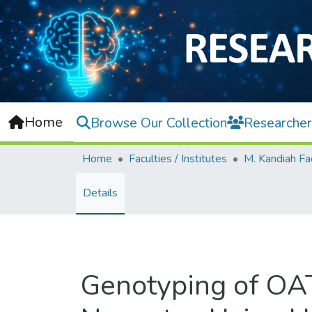
Home
Browse Our Collection
Researcher
Home
Faculties / Institutes
Details
Genotyping of OAT