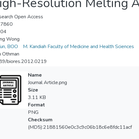
gh-Resolution Melting A
search Open Access
-7860
-04
iang Wong
un, BOO
M. Kandiah Faculty of Medicine and Health Sciences
n Othman
89/biores.2012.0219
Name
Journal Article.png
Size
3.11 KB
Format
PNG
Checksum
(MD5):21881560e0c3c9c06b18c6e8fdc11acf