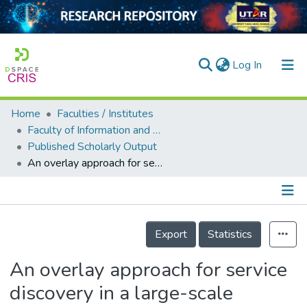
(current)
Log In
Home
Faculties / Institutes
Home
Faculty of Information and Communication Technology
Published Scholarly Output
Our Collection
An overlay approach for service discovery in a large-scale decentralized cloud
searchers
arly Output
Details
ancy/Projects
Export
Statistics
tatistics
An overlay approach for service
discovery in a large-scale