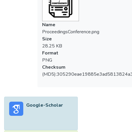
Name
ProceedingsConference.png
Size
28.25 KB
Format
PNG
Checksum
(MD5):305290eae19885e3ad5813824a
Google-Scholar