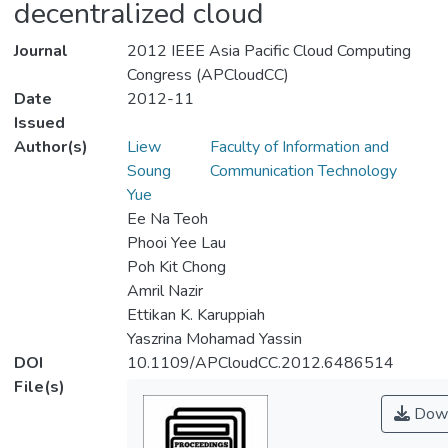
decentralized cloud
Journal
2012 IEEE Asia Pacific Cloud Computing
Congress (APCloudCC)
Date
2012-11
Issued
Author(s)
Liew
Faculty of Information and
Soung
Communication Technology
Yue
Ee Na Teoh
Phooi Yee Lau
Poh Kit Chong
Amril Nazir
Ettikan K. Karuppiah
Yaszrina Mohamad Yassin
DOI
10.1109/APCloudCC.2012.6486514
File(s)
Down