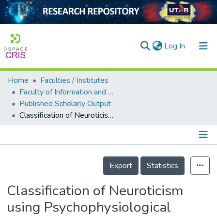
(current)
Log In
Home
Faculties / Institutes
Home
Faculty of Information and Communication Technology
Published Scholarly Output
Our Collection
Classification of Neuroticism using Psychophysiological Signals During Speaking Task based on Two Different Baseline Measurements
searchers
arly Output
Details
ancy/Projects
Export
Statistics
tatistics
Classification of Neuroticism
using Psychophysiological