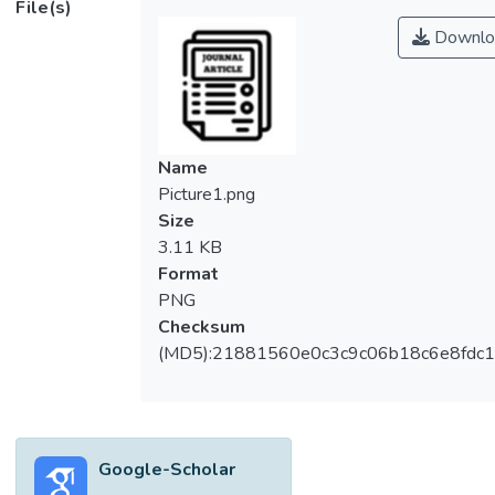
File(s)
Downlo
Name
Picture1.png
Size
3.11 KB
Format
PNG
Checksum
(MD5):21881560e0c3c9c06b18c6e8fdc1
Google-Scholar