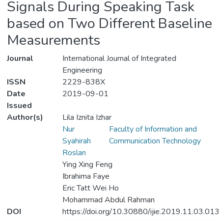
Signals During Speaking Task
based on Two Different Baseline
Measurements
Journal
International Journal of Integrated
Engineering
ISSN
2229-838X
Date
2019-09-01
Issued
Author(s)
Lila Iznita Izhar
Nur
Faculty of Information and
Syahirah
Communication Technology
Roslan
Ying Xing Feng
Ibrahima Faye
Eric Tatt Wei Ho
Mohammad Abdul Rahman
DOI
https://doi.org/10.30880/ijie.2019.11.03.013