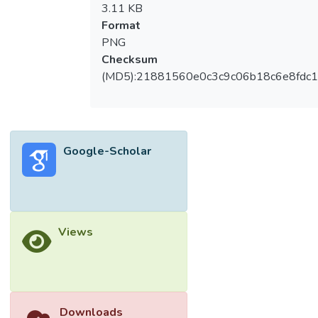
3.11 KB
Format
PNG
Checksum
(MD5):21881560e0c3c9c06b18c6e8fdc1
Google-Scholar
Views
Downloads