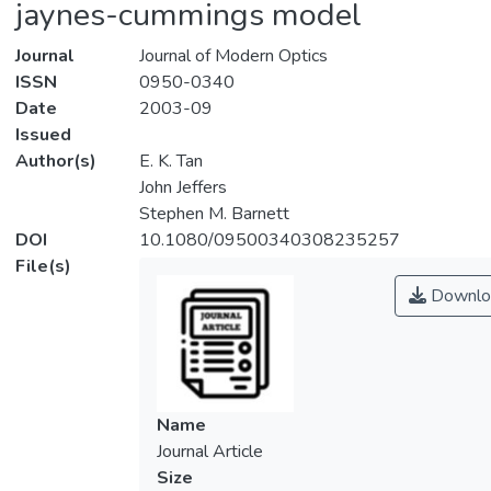
jaynes-cummings model
Journal
Journal of Modern Optics
ISSN
0950-0340
Date
2003-09
Issued
Author(s)
E. K. Tan
John Jeffers
Stephen M. Barnett
DOI
10.1080/09500340308235257
File(s)
Downlo
Name
Journal Article
Size