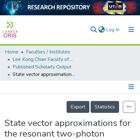
(current)
Log In
Home
Faculties / Institutes
Home
Lee Kong Chian Faculty of Engineering and Science
Published Scholarly Output
Our Collection
State vector approximations for the resonant two-photon jaynes-cummings model
searchers
arly Output
Details
ancy/Projects
Export
Statistics
tatistics
State vector approximations for
the resonant two-photon