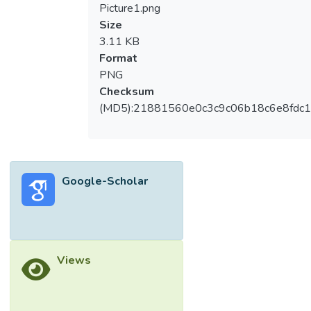
model, application of digital twin in quality
Picture1.png
control, and digital twin in digitalization. In
Size
the embryonic stage of research, digital twin
3.11 KB
was tested in the production line with
Format
limited optimization. In the development
PNG
stage, the importance of digital twin in
Checksum
Industry 4.0 was observed, as big data,
(MD5):21881560e0c3c9c06b18c6e8fdc1
machine learning, Industrial Internet of
Things, blockchain, edge computing, and
cloud-based systems complemented digital
twin models. Digital twin was applied to
Google-Scholar
improve sustainability in manufacturing and
production logistics. In the current prosperity
stage with high annual publications, the
recent trends of this topic focus on the
integration of deep learning, data models,
Views
and artificial intelligence for digitalization.
This bibliometric analysis also found that the
COVID-19 pandemic drove the start of the