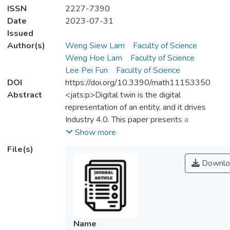
ISSN
2227-7390
Date
2023-07-31
Issued
Author(s)
Weng Siew Lam
Faculty of Science
Weng Hoe Lam
Faculty of Science
Lee Pei Fun
Faculty of Science
DOI
https://doi.org/10.3390/math11153350
Abstract
<jats:p>Digital twin is the digital
representation of an entity, and it drives
Industry 4.0. This paper presents a
bibliometric analysis of digital twin in the
Show more
supply chain to help researchers, industry
File(s)
practitioners, and academics to understand
Downlo
the trend, development, and focus of the
areas of digital twin in the supply chain. This
paper found several key clusters of
research, including the designing of a digital
twin model, integration of a digital twin
Name