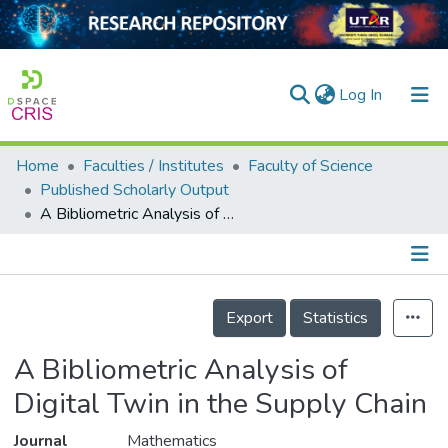
(current)
Log In
Home
Faculties / Institutes
Faculty of Science
Home
Published Scholarly Output
A Bibliometric Analysis of Digital Twin in the Supply Chain
Our Collection
searchers
arly Output
Details
Export
Statistics
ancy/Projects
A Bibliometric Analysis of
tatistics
Digital Twin in the Supply Chain
Journal
Mathematics