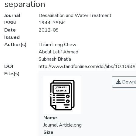
separation
Journal
Desalination and Water Treatment
ISSN
1944-3986
Date
2012-09
Issued
Author(s)
Thiam Leng Chew
Abdul Latif Ahmad
Subhash Bhatia
DOI
http://www.tandfonline.com/doi/abs/10.10
File(s)
Downl
Name
Journal Article.png
Size