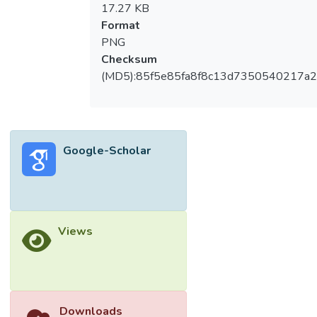
17.27 KB
Format
PNG
Checksum
(MD5):85f5e85fa8f8c13d7350540217a
Google-Scholar
Views
Downloads