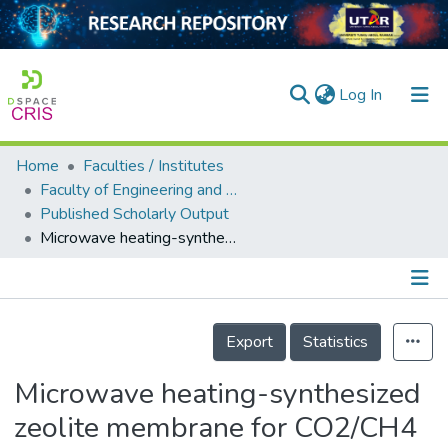
(current)
Log In
Home
Faculties / Institutes
Home
Faculty of Engineering and Green Technology
Published Scholarly Output
Our Collection
Microwave heating-synthesized zeolite membrane for CO2/CH4 separation
searchers
arly Output
Details
ancy/Projects
Export
Statistics
tatistics
Microwave heating-synthesized
zeolite membrane for CO2/CH4