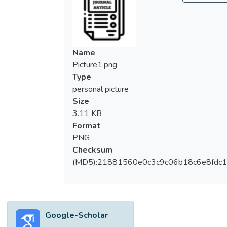
Name
Picture1.png
Type
personal picture
Size
3.11 KB
Format
PNG
Checksum
(MD5):21881560e0c3c9c06b18c6e8fdc1
Google-Scholar