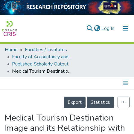
(current)
Log In
Home
Faculties / Institutes
Home
Faculty of Accountancy and Management
Published Scholarly Output
Our Collection
Medical Tourism Destination Image and its Relationship with the Intention to Revisit: A Study of Chinese Medical Tourists in Malaysia
searchers
arly Output
Details
ancy/Projects
Export
Statistics
tatistics
Medical Tourism Destination
Image and its Relationship with