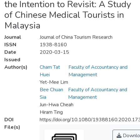
the Intention to Revisit: A Study
of Chinese Medical Tourists in
Malaysia
Journal
Journal of China Tourism Research
ISSN
1938-8160
Date
2020-03-15
Issued
Author(s)
Cham Tat
Faculty of Accountancy and
Huei
Management
Yet-Mee Lim
Bee Chuan
Faculty of Accountancy and
Sia
Management
Jun-Hwa Cheah
Hiram Ting
DOI
https://doi.org/10.1080/19388160.2020.1
File(s)
Downlo