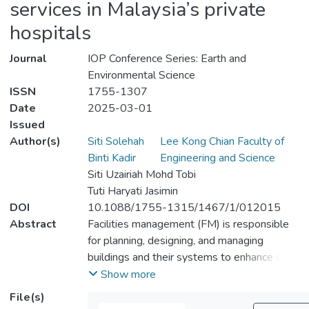
services in Malaysia’s private
hospitals
Journal
IOP Conference Series: Earth and
Environmental Science
ISSN
1755-1307
Date
2025-03-01
Issued
Author(s)
Siti Solehah
Lee Kong Chian Faculty of
Binti Kadir
Engineering and Science
Siti Uzairiah Mohd Tobi
Tuti Haryati Jasimin
DOI
10.1088/1755-1315/1467/1/012015
Abstract
Facilities management (FM) is responsible
for planning, designing, and managing
buildings and their systems to enhance an
organization's adaptability in a rapidly
Show more
changing environment. Key issues include a
File(s)
lack of service quality consistency, difficulty