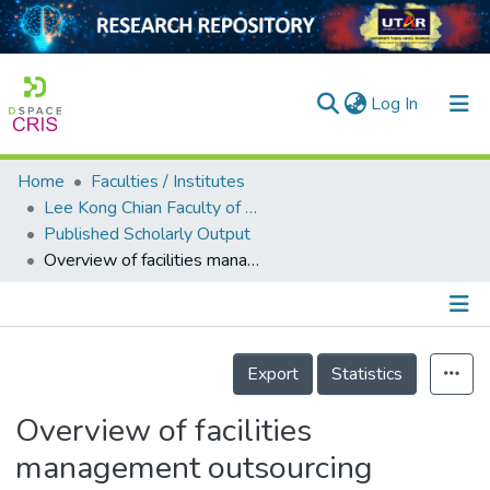
(current)
Log In
Home
Faculties / Institutes
Home
Lee Kong Chian Faculty of Engineering and Science
Published Scholarly Output
Our Collection
Overview of facilities management outsourcing services in Malaysia’s private hospitals
searchers
arly Output
Details
ancy/Projects
Export
Statistics
tatistics
Overview of facilities
management outsourcing