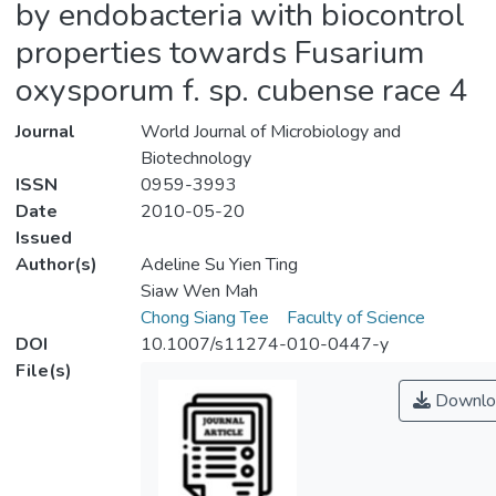
by endobacteria with biocontrol
properties towards Fusarium
oxysporum f. sp. cubense race 4
Journal
World Journal of Microbiology and
Biotechnology
ISSN
0959-3993
Date
2010-05-20
Issued
Author(s)
Adeline Su Yien Ting
Siaw Wen Mah
Chong Siang Tee
Faculty of Science
DOI
10.1007/s11274-010-0447-y
File(s)
Downlo