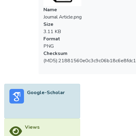
Name
Journal Article.png
Size
3.11 KB
Format
PNG
Checksum
(MD5):21881560e0c3c9c06b18c6e8fdc1
Google-Scholar
Views