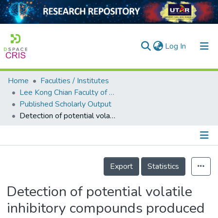
(current)
Log In
Home
Faculties / Institutes
Home
Lee Kong Chian Faculty of Engineering and Science
Published Scholarly Output
Our Collection
Detection of potential volatile inhibitory compounds produced by endobacteria with biocontrol properties towards Fusarium oxysporum f. sp. cubense race 4
searchers
arly Output
Details
ancy/Projects
Export
Statistics
tatistics
Detection of potential volatile
inhibitory compounds produced