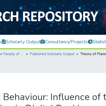
s
Scholarly Output
Consultancy/Projects
Statist
Teh Hong Piow Faculty of Business and Finance
Published Scholarly Output
Behaviour: Influence of 