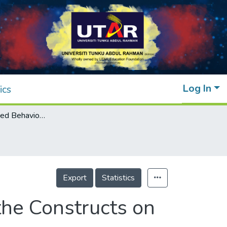
Log In
ics
Theory of Planned Behaviour: Influence of the Constructs on Behavioural Intention in Digital Banking
Export
Statistics
the Constructs on