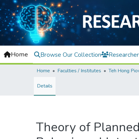
Home
Browse Our Collection
Researcher
Home
Faculties / Institutes
Details
Theory of Planned 