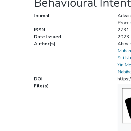
Behavioural Intent
Journal
Advanc
Procee
ISSN
2731
Date Issued
2023
Author(s)
Ahmad
Muham
Siti N
Yin Me
Nabiha
DOI
https
File(s)