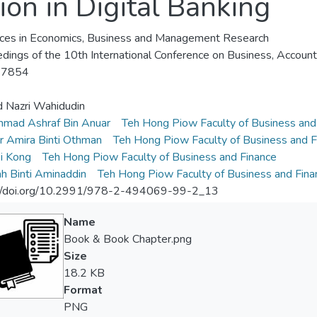
ion in Digital Banking
es in Economics, Business and Management Research
dings of the 10th International Conference on Business, Accou
-7854
 Nazri Wahidudin
mad Ashraf Bin Anuar
Teh Hong Piow Faculty of Business and
ur Amira Binti Othman
Teh Hong Piow Faculty of Business and F
i Kong
Teh Hong Piow Faculty of Business and Finance
h Binti Aminaddin
Teh Hong Piow Faculty of Business and Fina
://doi.org/10.2991/978-2-494069-99-2_13
Name
Book & Book Chapter.png
Size
18.2 KB
Format
PNG