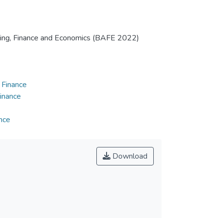
nting, Finance and Economics (BAFE 2022)
 Finance
inance
nce
Download