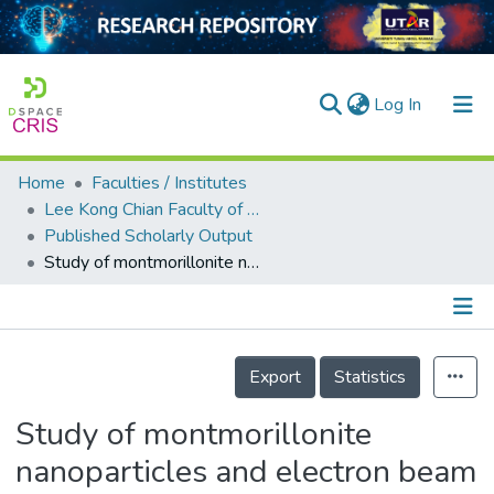
(current)
Log In
Home
Faculties / Institutes
Home
Lee Kong Chian Faculty of Engineering and Science
Published Scholarly Output
Our Collection
Study of montmorillonite nanoparticles and electron beam irradiation interaction of ethylene vinyl acetate (EVA)/de-vulcanized waste rubber thermoplastic composites
searchers
arly Output
Details
ancy/Projects
Export
Statistics
tatistics
Study of montmorillonite
nanoparticles and electron beam