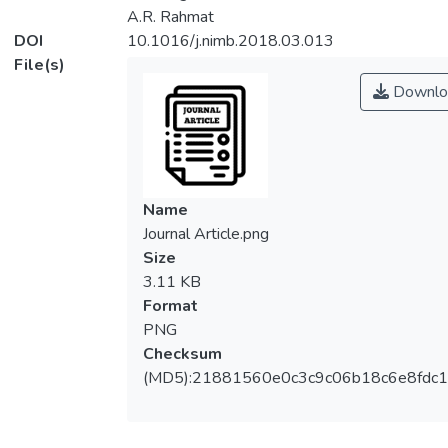
A.R. Rahmat
DOI
10.1016/j.nimb.2018.03.013
File(s)
Downlo
Name
Journal Article.png
Size
3.11 KB
Format
PNG
Checksum
(MD5):21881560e0c3c9c06b18c6e8fdc1