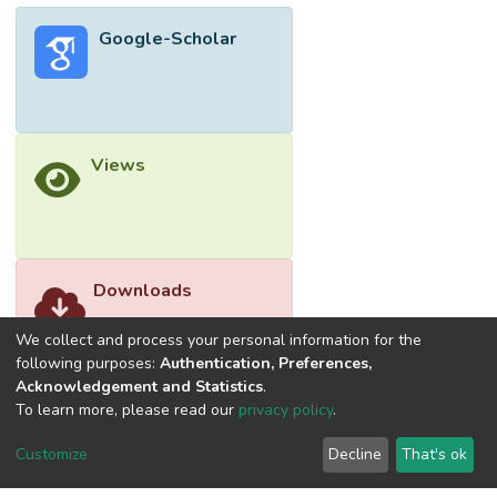
Google-Scholar
Views
Downloads
We collect and process your personal information for the
following purposes:
Authentication, Preferences,
Acknowledgement and Statistics
.
To learn more, please read our
privacy policy
.
Customize
Decline
That's ok