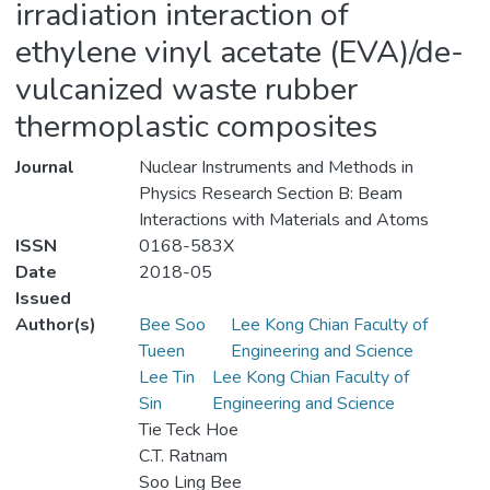
irradiation interaction of
ethylene vinyl acetate (EVA)/de-
vulcanized waste rubber
thermoplastic composites
Journal
Nuclear Instruments and Methods in
Physics Research Section B: Beam
Interactions with Materials and Atoms
ISSN
0168-583X
Date
2018-05
Issued
Author(s)
Bee Soo
Lee Kong Chian Faculty of
Tueen
Engineering and Science
Lee Tin
Lee Kong Chian Faculty of
Sin
Engineering and Science
Tie Teck Hoe
C.T. Ratnam
Soo Ling Bee