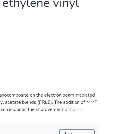
 ethylene vinyl
nanocomposite on the electron beam irradiated
nyl acetate blends (FRLE). The addition of MMT
ch corresponds the improvement of flame
were found moderately influenced LOI% of the
the FRLE, where the tensile strength for the
.7 and 27%, respectively. In addition,