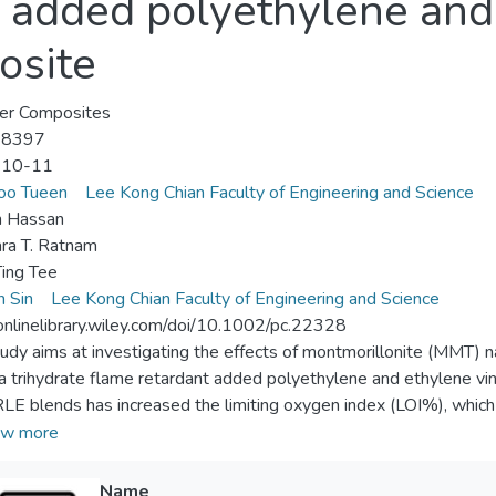
e added polyethylene and
osite
er Composites
-8397
-10-11
oo Tueen
Lee Kong Chian Faculty of Engineering and Science
 Hassan
ra T. Ratnam
ing Tee
n Sin
Lee Kong Chian Faculty of Engineering and Science
/onlinelibrary.wiley.com/doi/10.1002/pc.22328
tudy aims at investigating the effects of montmorillonite (MMT) 
a trihydrate flame retardant added polyethylene and ethylene vi
RLE blends has increased the limiting oxygen index (LOI%), whi
ivity, whereas increasing amount of MMT and irradiation dosage 
w more
. However, incorporation of MMT has shown reinforcing effect to 
s subjected to 150 and 250 kGy irradiation have increased for 10
Name