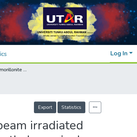
Log In
ics
Effects of montmorillonite on the electron beam irradiated alumina trihydrate added polyethylene and ethylene vinyl acetate nanocomposite
Export
Statistics
beam irradiated