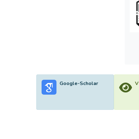
increa
FRLE a
caused
Engine
Google-Scholar
V