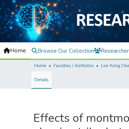
Home
Browse Our Collection
Researcher
Home
Faculties / Institutes
Details
Effects of montmor