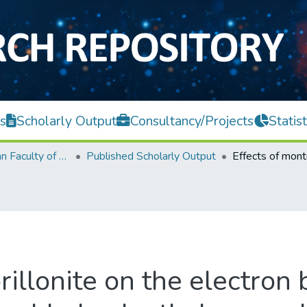
s
Scholarly Output
Consultancy/Projects
Statist
Lee Kong Chian Faculty of Engineering and Science
Published Scholarly Output
illonite on the electron 