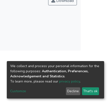
Download
fects to the surface and volume resistivity of
bility of MMT ionic in polymer matrix that
83–1892, 2012. © 2012 Society of Plastics
We collect and process your personal information for the
following purposes:
Authentication, Preferences,
Acknowledgement and Statistics
.
To learn more, please read our
privacy policy
.
Customize
Decline
That's ok