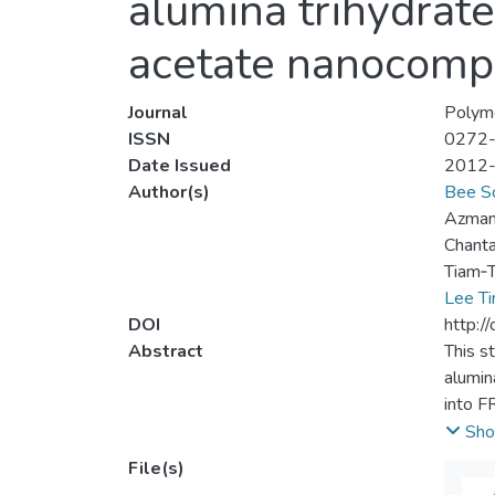
alumina trihydrat
acetate nanocomp
Journal
Polym
ISSN
0272
Date Issued
2012
Author(s)
Bee S
Azman
Chanta
Tiam‐T
Lee Ti
DOI
http:/
Abstract
This s
alumin
into F
resist
Sho
blends
File(s)
sample