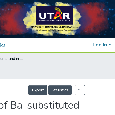
Log In
ics
Doping mechanisms and impedance study of Ba-substituted bismuth magnesium niobate pyrochlores
Export
Statistics
f Ba-substituted