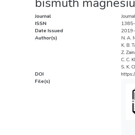
bismuth magnesiu
Journal
Journa
ISSN
1385
Date Issued
2019
Author(s)
N. A. 
K. B. T
Z. Zain
C. C. 
S. K. 
DOI
https:
File(s)