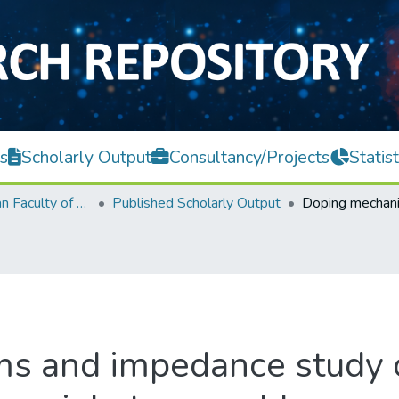
s
Scholarly Output
Consultancy/Projects
Statist
Lee Kong Chian Faculty of Engineering and Science
Published Scholarly Output
s and impedance study o