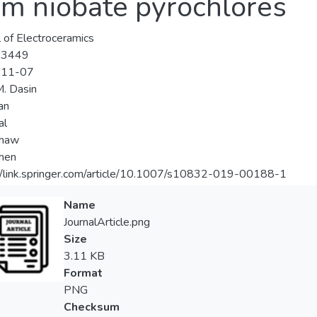
m niobate pyrochlores
l of Electroceramics
-3449
-11-07
M. Dasin
an
al
Khaw
Chen
//link.springer.com/article/10.1007/s10832-019-00188-1
Name
JournalArticle.png
Size
3.11 KB
Format
PNG
Checksum