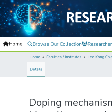
Home
Browse Our Collection
Researcher
Home
Faculties / Institutes
Details
Doping mechanism