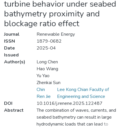
turbine behavior under seabed
bathymetry proximity and
blockage ratio effect
Journal
Renewable Energy
ISSN
1879-0682
Date
2025-04
Issued
Author(s)
Long Chen
Hao Wang
Yu Yao
Zhenkai Sun
Chin
Lee Kong Chian Faculty of
Ren Jie
Engineering and Science
DOI
10.1016/j.renene.2025.122487
Abstract
The combination of waves, currents, and
seabed bathymetry can result in large
hydrodynamic loads that can lead to