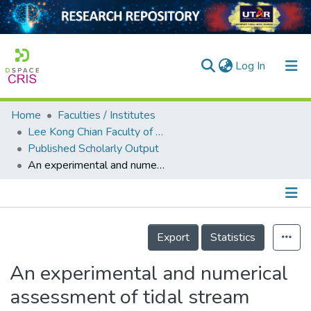
(current)
Log In
Home
Faculties / Institutes
Home
Lee Kong Chian Faculty of Engineering and Science
Published Scholarly Output
Our Collection
An experimental and numerical assessment of tidal stream turbine behavior under seabed bathymetry proximity and blockage ratio effect
searchers
arly Output
Details
ancy/Projects
Export
Statistics
tatistics
An experimental and numerical
assessment of tidal stream