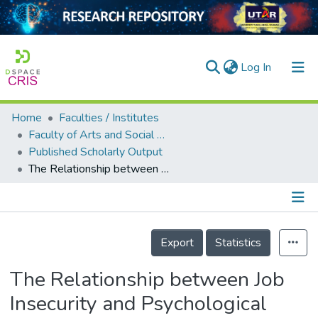
(current)
Log In
Home
Faculties / Institutes
Home
Faculty of Arts and Social Science
Published Scholarly Output
Our Collection
The Relationship between Job Insecurity and Psychological Well-Being among Malaysian Precarious Workers: Work–Life Balance as a Mediator
searchers
arly Output
Details
ancy/Projects
Export
Statistics
tatistics
The Relationship between Job
Insecurity and Psychological