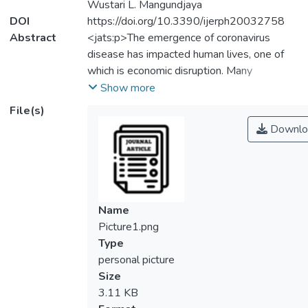
Wustari L. Mangundjaya
DOI
https://doi.org/10.3390/ijerph20032758
Abstract
<jats:p>The emergence of coronavirus
disease has impacted human lives, one of
which is economic disruption. Many
Malaysian organisations have devised
Show more
various crisis-response techniques, such as
File(s)
downsizing, laying off, retrenching, and
Downlo
combining. As a result, the number of
Malaysians working in precarious jobs, which
are defined by unpredictable and uncertain
situations, has indirectly increased, hence
increasing job insecurity. Therefore,
Name
maintaining psychological health is essential
Picture1.png
to safeguarding the mental health of
Type
employees. In the current working
personal picture
landscape, job security and work–life
Size
balance have commonly been deemed
3.11 KB
necessary in contributing to well-being