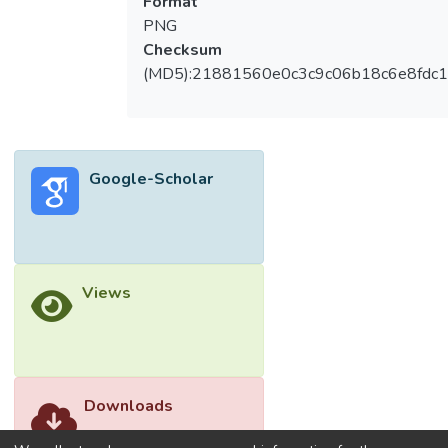
Format
among employees. As a result, the purpose
PNG
of this study was to examine how work–life
Checksum
balance influences the relationship between
(MD5):21881560e0c3c9c06b18c6e8fdc1
job insecurity and psychological well-being
among Malaysian precarious workers. It also
fills a gap in the research by explaining the
causal association between job insecurity
Google-Scholar
and psychological well-being among
precarious workers, as previous well-being
studies have largely focused on employees
with secure jobs. There were 442
responders collected using purposive and
Views
snowball sampling methods, and they were
requested to complete the Job Insecurity
Scale (JIS), Work–Life Balance, and Well-
Being Index Scale (WHO-5). Job instability
was negatively connected with work–life
Downloads
balance and psychological well-being. On
the other hand, work–life balance was found