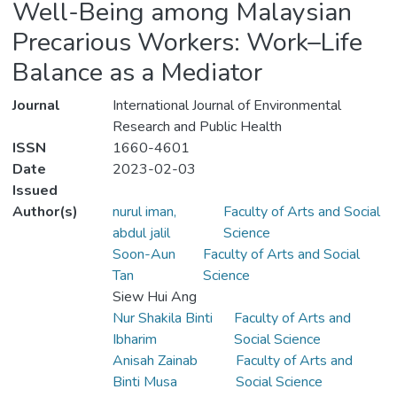
Well-Being among Malaysian
Precarious Workers: Work–Life
Balance as a Mediator
Journal
International Journal of Environmental
Research and Public Health
ISSN
1660-4601
Date
2023-02-03
Issued
Author(s)
nurul iman,
Faculty of Arts and Social
abdul jalil
Science
Soon-Aun
Faculty of Arts and Social
Tan
Science
Siew Hui Ang
Nur Shakila Binti
Faculty of Arts and
Ibharim
Social Science
Anisah Zainab
Faculty of Arts and
Binti Musa
Social Science