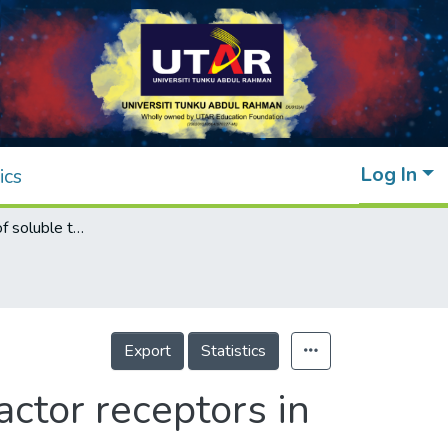
Log In
ics
Meta-analysis of soluble tumour necrosis factor receptors in severe mental illnesses
Export
Statistics
actor receptors in