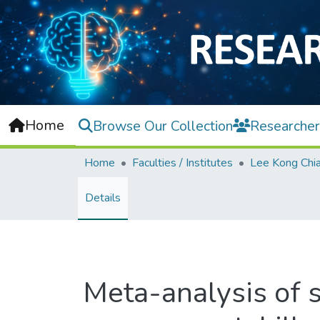
Home
Browse Our Collection
Researcher
Home
Faculties / Institutes
Details
Meta-analysis of s