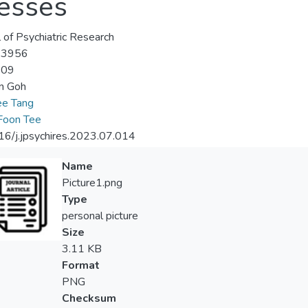
nesses
l of Psychiatric Research
-3956
-09
n Goh
ee Tang
Foon Tee
6/j.jpsychires.2023.07.014
Name
Picture1.png
Type
personal picture
Size
3.11 KB
Format
PNG
Checksum