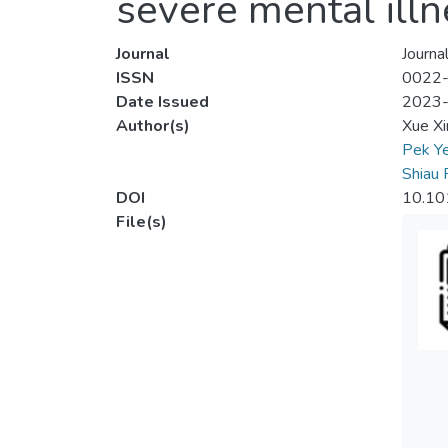
severe mental ill
Journal
Journa
ISSN
0022
Date Issued
2023
Author(s)
Xue Xi
Pek Y
Shiau 
DOI
10.101
File(s)