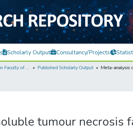
s
Scholarly Output
Consultancy/Projects
Statist
Lee Kong Chian Faculty of Engineering and Science
Published Scholarly Output
oluble tumour necrosis f