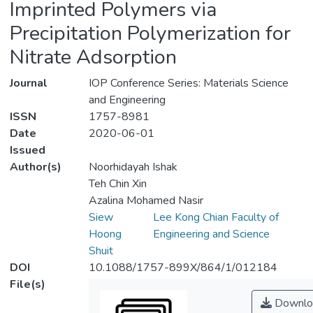
Imprinted Polymers via
Precipitation Polymerization for
Nitrate Adsorption
Journal
IOP Conference Series: Materials Science
and Engineering
ISSN
1757-8981
Date
2020-06-01
Issued
Author(s)
Noorhidayah Ishak
Teh Chin Xin
Azalina Mohamed Nasir
Siew
Lee Kong Chian Faculty of
Hoong
Engineering and Science
Shuit
DOI
10.1088/1757-899X/864/1/012184
File(s)
Downlo