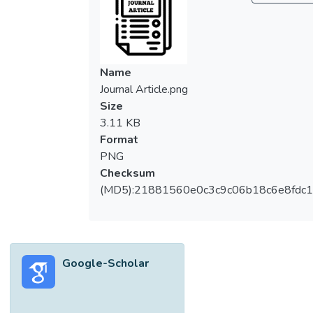
Name
Journal Article.png
Size
3.11 KB
Format
PNG
Checksum
(MD5):21881560e0c3c9c06b18c6e8fdc1
Google-Scholar