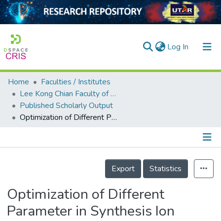
(current)
Log In
Home
Faculties / Institutes
Home
Lee Kong Chian Faculty of Engineering and Science
Published Scholarly Output
Our Collection
Optimization of Different Parameter in Synthesis Ion Imprinted Polymers via Precipitation Polymerization for Nitrate Adsorption
searchers
arly Output
Details
ancy/Projects
Export
Statistics
tatistics
Optimization of Different
Parameter in Synthesis Ion