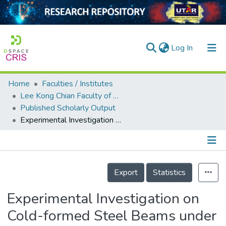
(current)
Log In
Home
Faculties / Institutes
Home
Lee Kong Chian Faculty of Engineering and Science
Published Scholarly Output
Our Collection
Experimental Investigation on Cold-formed Steel Beams under Pure Bending
searchers
arly Output
Details
ancy/Projects
Export
Statistics
tatistics
Experimental Investigation on
Cold-formed Steel Beams under