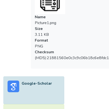
mm depth respectively. The thickness of
beam section is 2 mm and the design yield
strength is 350 N/mm2. All beams failed at
Name
local buckling at top-flange due to lateral
Picture1.png
instability of the cold-formed steel
Size
structural members. The moment resistance
3.11 KB
for DC200 is 17.87 kNm and DC250 is
Format
31.53 kNm. The experimental results are
PNG
compared to theoretical resistance
Checksum
prediction based on British Standard and
(MD5):21881560e0c3c9c06b18c6e8fdc1
Eurocode. The comparison showed that the
experimental moment capacity is lower than
the theoretical bending moment resistance
but higher than theoretical buckling moment
Google-Scholar
resistance from Eurocode. This showed that
a better agreement is achieved between
experimental data and Eurocode buckling
moment resistance for cold-formed steel
beam under pure bending.