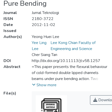
Pure Bending
Journal
Jurnal Teknologi
ISSN
2180-3722
Date
2012-11-02
Issued
Author(s)
Yeong Huei Lee
Yee Ling
Lee Kong Chian Faculty of
Lee
Engineering and Science
Cher Siang Tan
DOI
http://dx.doi.org/10.11113/jt.v58.1257
Abstract
=This paper presents the flexural behaviour
of cold-formed double lipped channels
beams under pure bending action. Two
channel sections are bolted back-to-back to
Show more
form an I-shape structural beam member. A
File(s)
series of six experiment tests were carried
Downlo
out on beam specimens DC200 and
DC250, each with 200 mm depth and 250