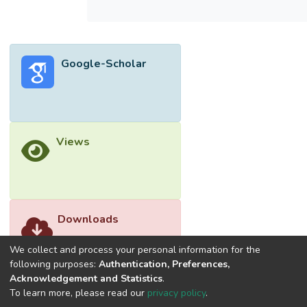
were found to be not significantly different
among all the treatments (T1 – T4) and
positive control. This study found that T4
with 30% lesser chemical fertiliser applied
Google-Scholar
showed no significant growth difference
with the rest of the treatments indicating
that EFB may have the ability to help in
reducing chemical fertiliser usage in the
growth of choy sum. Further study is
Views
recommended as this will help in better
EFB waste management and lowering the
cost of production for local vegetables.
Downloads
We collect and process your personal information for the
following purposes:
Authentication, Preferences,
Acknowledgement and Statistics
.
To learn more, please read our
privacy policy
.