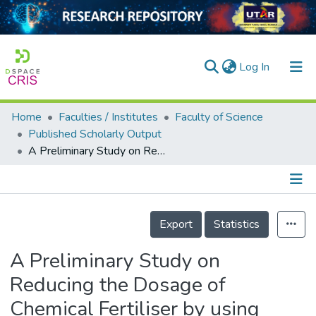
(current)
Log In
Home
Faculties / Institutes
Faculty of Science
Home
Published Scholarly Output
A Preliminary Study on Reducing the Dosage of Chemical Fertiliser by using Empty Fruit Bunch as Soil Amendment on the Growth of Choy Sum
Our Collection
searchers
arly Output
Details
Export
Statistics
ancy/Projects
A Preliminary Study on
tatistics
Reducing the Dosage of
Chemical Fertiliser by using