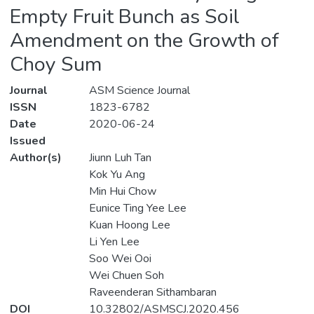
Empty Fruit Bunch as Soil
Amendment on the Growth of
Choy Sum
Journal
ASM Science Journal
ISSN
1823-6782
Date
2020-06-24
Issued
Author(s)
Jiunn Luh Tan
Kok Yu Ang
Min Hui Chow
Eunice Ting Yee Lee
Kuan Hoong Lee
Li Yen Lee
Soo Wei Ooi
Wei Chuen Soh
Raveenderan Sithambaran
DOI
10.32802/ASMSCJ.2020.456