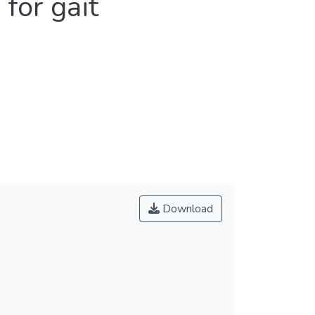
for gait
Download