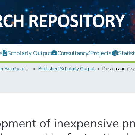
s
Scholarly Output
Consultancy/Projects
Statist
Lee Kong Chian Faculty of Engineering and Science
Published Scholarly Output
pment of inexpensive pn