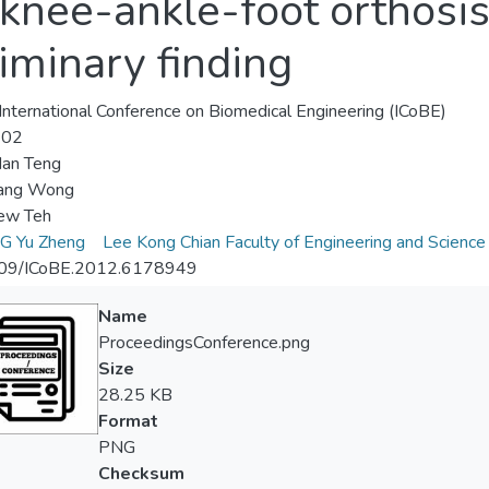
nee-ankle-foot orthosis 
liminary finding
nternational Conference on Biomedical Engineering (ICoBE)
-02
an Teng
ang Wong
w Teh
 Yu Zheng
Lee Kong Chian Faculty of Engineering and Science
09/ICoBE.2012.6178949
Name
ProceedingsConference.png
Size
28.25 KB
Format
PNG
Checksum