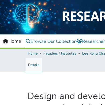
Home
Browse Our Collection
Researcher
Home
Faculties / Institutes
Details
Design and develo