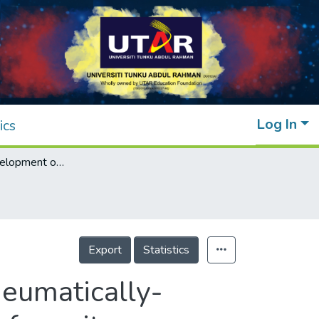
Log In
ics
Design and development of inexpensive pneumatically-powered assisted knee-ankle-foot orthosis for gait rehabilitation-preliminary finding
Export
Statistics
eumatically-