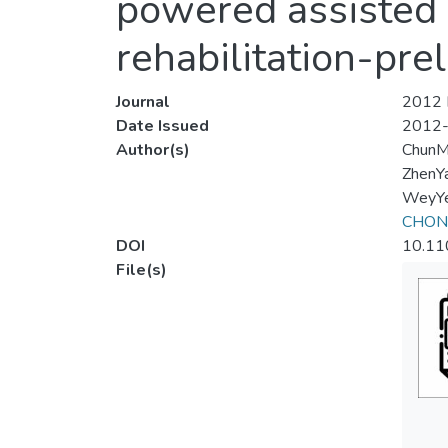
powered assisted k
rehabilitation-pre
Journal
2012 I
Date Issued
2012
Author(s)
ChunM
ZhenY
WeyYe
CHONG
DOI
10.11
File(s)