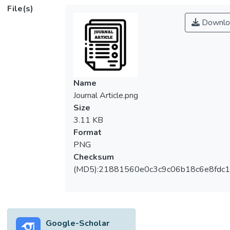
pressure-driven separation processes such
File(s)
as reverse osmosis and nanofiltration, MD is
Downlo
a thermal-driven process which involves
vapor pressure difference across the feed
and permeates solutions. As such, MD
requires low energy consumption.
Hydrophobic polymeric materials such as
Name
polyvinylidene fluoride (PVDF) are
Journal Article.png
frequently used in direct contact membrane
Size
distillation (DCMD) due to low surface
3.11 KB
energy and promising thermal resistance. In
Format
this study, the DCMD hollow fiber
PNG
membranes were separately prepared with
Checksum
PVDF and PVDF blended with lithium
(MD5):21881560e0c3c9c06b18c6e8fdc1
chloride (LiCl) through dry/wet phase
inversion method. Subsequently, the
membranes were used in a DCMD process
to remove sodium chloride (NaCl) under
Google-Scholar
different feed inlet temperatures to