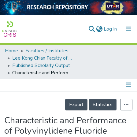
(current)
Log In
Home
Faculties / Institutes
Home
Lee Kong Chian Faculty of Engineering and Science
Published Scholarly Output
Our Collection
Characteristic and Performance of Polyvinylidene Fluoride Membranes Blended with Lithium Chloride in Direct Contact Membrane Distillation
searchers
arly Output
Details
ancy/Projects
Export
Statistics
tatistics
Characteristic and Performance
of Polyvinylidene Fluoride