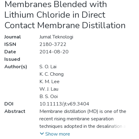
Membranes Blended with
Lithium Chloride in Direct
Contact Membrane Distillation
Journal
Jurnal Teknologi
ISSN
2180-3722
Date
2014-08-20
Issued
Author(s)
S. O. Lai
K. C. Chong
K. M. Lee
W. J. Lau
B. S. Ooi
DOI
10.11113/jt.v69.3404
Abstract
Membrane distillation (MD) is one of the
recent rising membrane separation
techniques adopted in the desalination and
wastewater treatment. Unlike other
Show more