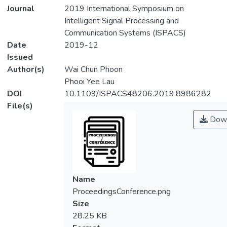
Journal
2019 International Symposium on
Intelligent Signal Processing and
Communication Systems (ISPACS)
Date
2019-12
Issued
Author(s)
Wai Chun Phoon
Phooi Yee Lau
DOI
10.1109/ISPACS48206.2019.8986282
File(s)
Down
Name
ProceedingsConference.png
Size
28.25 KB