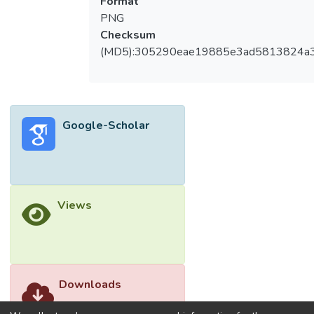
Format
PNG
Checksum
(MD5):305290eae19885e3ad5813824a
Google-Scholar
Views
Downloads