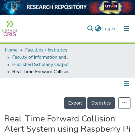
(current)
Log In
Home
Faculties / Institutes
Home
Faculty of Information and Communication Technology
Published Scholarly Output
Our Collection
Real-Time Forward Collision Alert System using Raspberry Pi
searchers
arly Output
Details
ancy/Projects
Export
Statistics
tatistics
Real-Time Forward Collision
Alert System using Raspberry Pi