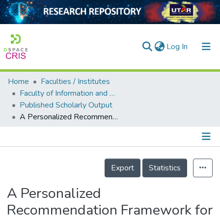
(current)
Log In
Home
Faculties / Institutes
Home
Faculty of Information and Communication Technology
Published Scholarly Output
Our Collection
A Personalized Recommendation Framework for Social Internet of Things (SIoT)
searchers
arly Output
Details
ancy/Projects
Export
Statistics
tatistics
A Personalized
Recommendation Framework for