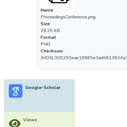
Name
ProceedingsConference.png
Size
28.25 KB
Format
PNG
Checksum
(MD5):305290eae19885e3ad5813824a
Google-Scholar
Views