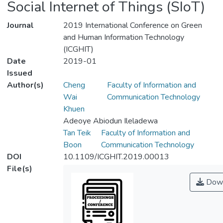
Social Internet of Things (SIoT)
Journal
2019 International Conference on Green
and Human Information Technology
(ICGHIT)
Date
2019-01
Issued
Author(s)
Cheng
Faculty of Information and
Wai
Communication Technology
Khuen
Adeoye Abiodun Ileladewa
Tan Teik
Faculty of Information and
Boon
Communication Technology
DOI
10.1109/ICGHIT.2019.00013
File(s)
Down