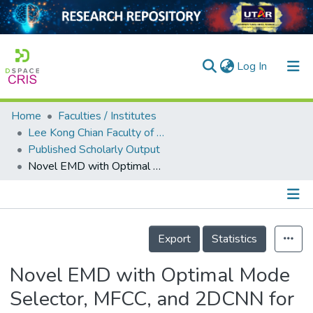
(current)
Log In
Home
Faculties / Institutes
Home
Lee Kong Chian Faculty of Engineering and Science
Published Scholarly Output
Our Collection
Novel EMD with Optimal Mode Selector, MFCC, and 2DCNN for Leak Detection and Localization in Water Pipeline
searchers
arly Output
Details
ancy/Projects
Export
Statistics
tatistics
Novel EMD with Optimal Mode
Selector, MFCC, and 2DCNN for