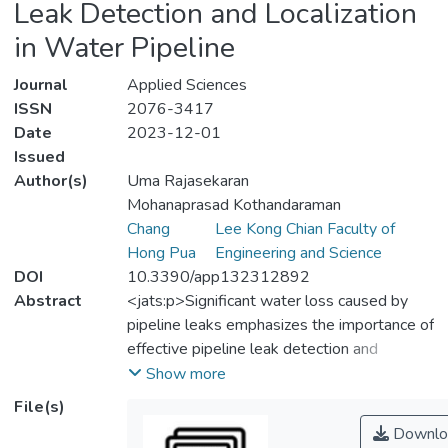
Leak Detection and Localization
in Water Pipeline
Journal
Applied Sciences
ISSN
2076-3417
Date
2023-12-01
Issued
Author(s)
Uma Rajasekaran
Mohanaprasad Kothandaraman
Chang
Lee Kong Chian Faculty of
Hong Pua
Engineering and Science
DOI
10.3390/app132312892
Abstract
<jats:p>Significant water loss caused by
pipeline leaks emphasizes the importance of
effective pipeline leak detection and
localization techniques to minimize water
Show more
wastage. All of the state-of-the-art
File(s)
approaches use deep learning (DL) for leak
Downlo
detection and cross-correlation for leak