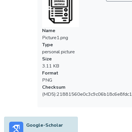
localization. The existing methods’
complexity is very high, as they detect and
localize the leak using two different
architectures. This paper aims to present an
Name
independent architecture with a single
Picture1.png
sensor for detecting and localizing leaks
Type
with enhanced performance. The proposed
personal picture
approach combines a novel EMD with an
Size
optimal mode selector, an MFCC, and a
3.11 KB
two-dimensional convolutional neural
Format
network (2DCNN). The suggested
PNG
technique uses acousto-optic sensor data
Checksum
from a real-time water pipeline setup in
(MD5):21881560e0c3c9c06b18c6e8fdc1
UTAR, Malaysia. The collected data are
noisy, redundant, and a one-dimensional
time series. So, the data must be denoised
and prepared before being fed to the
Google-Scholar
2DCNN for detection and localization. The